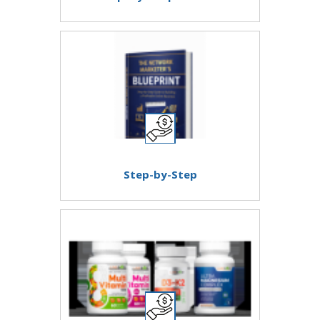
Step-by-Step