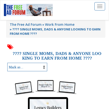
Toggl
naviga
The Free Ad Forum
Work From Home
»
???? SINGLE MOMS, DADS & ANYONE LOOKING TO EARN
FROM HOME ????
???? SINGLE MOMS, DADS & ANYONE LOO
KING TO EARN FROM HOME ????