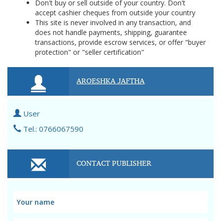
Don't buy or sell outside of your country. Don't
accept cashier cheques from outside your country
This site is never involved in any transaction, and
does not handle payments, shipping, guarantee
transactions, provide escrow services, or offer "buyer
protection" or "seller certification"
AROESHKA JAFTHA
User
Tel.: 0766067590
CONTACT PUBLISHER