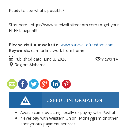
Ready to see what's possible?
Start here - https://www.survivaltofreedom.com to get your
FREE blueprint!!
Please visit our website:
www.survivaltofreedom.com
Keywords:
earn online work from home
Published date:
June 3, 2026
Views
14
Region:
Alabama
USEFUL INFORMATION
Avoid scams by acting locally or paying with PayPal
Never pay with Western Union, Moneygram or other
anonymous payment services