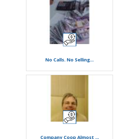
No Calls. No Selling...
Company Coop Almost ...