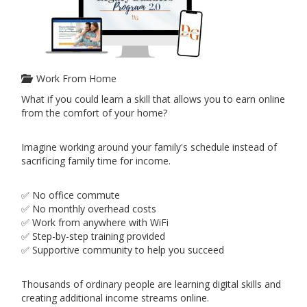
Work From Home
What if you could learn a skill that allows you to earn online
from the comfort of your home?
Imagine working around your family's schedule instead of
sacrificing family time for income.
✅ No office commute
✅ No monthly overhead costs
✅ Work from anywhere with WiFi
✅ Step-by-step training provided
✅ Supportive community to help you succeed
Thousands of ordinary people are learning digital skills and
creating additional income streams online.