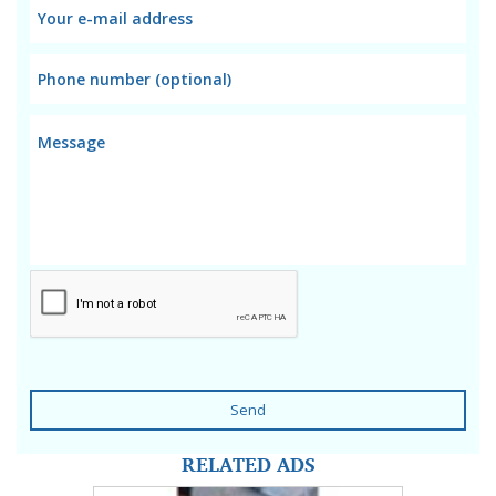
Send
RELATED ADS