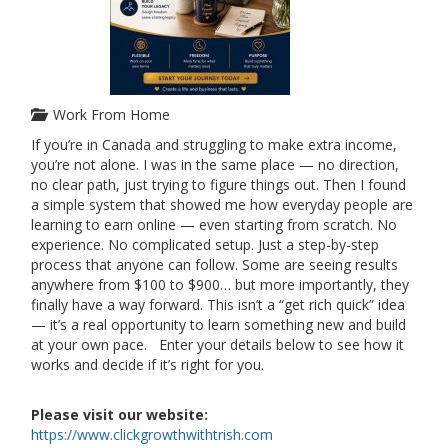
Work From Home
If you’re in Canada and struggling to make extra income,
you’re not alone. I was in the same place — no direction,
no clear path, just trying to figure things out. Then I found
a simple system that showed me how everyday people are
learning to earn online — even starting from scratch. No
experience. No complicated setup. Just a step-by-step
process that anyone can follow. Some are seeing results
anywhere from $100 to $900… but more importantly, they
finally have a way forward. This isn’t a “get rich quick” idea
— it’s a real opportunity to learn something new and build
at your own pace. Enter your details below to see how it
works and decide if it’s right for you.
Please visit our website:
https://www.clickgrowthwithtrish.com