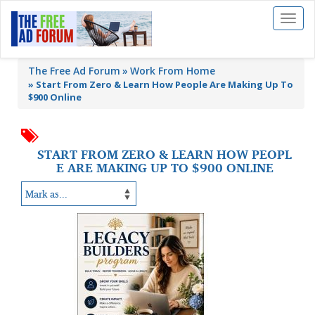
Toggl
naviga
The Free Ad Forum
Work From Home
»
Start From Zero & Learn How People Are Making Up To
$900 Online
START FROM ZERO & LEARN HOW PEOPL
E ARE MAKING UP TO $900 ONLINE