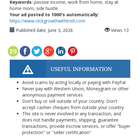
Keywords:
passive income, work from home, stay at
home mom, side hustle
Your ad posted to 1000's automatically:
https://www.clickgrowthwithtrish.com
Published date:
June 3, 2026
Views
13
USEFUL INFORMATION
Avoid scams by acting locally or paying with PayPal
Never pay with Western Union, Moneygram or other
anonymous payment services
Don't buy or sell outside of your country. Don't
accept cashier cheques from outside your country
This site is never involved in any transaction, and
does not handle payments, shipping, guarantee
transactions, provide escrow services, or offer "buyer
protection" or "seller certification"