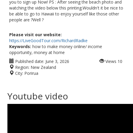
you to sign up Now! PS : After seeing the beach photo and
watching the video below this printing.Wouldn't it be nice to
be able to go to Hawaii to enjoy yourself like those other
people are ?Well ?
Please visit our website:
https://LiveGoodTour.com/RichardRadke
Keywords:
how to make money online/ income
opportunity, money at home
Published date:
June 3, 2026
Views
10
Region:
New Zealand
City:
Porirua
Youtube video