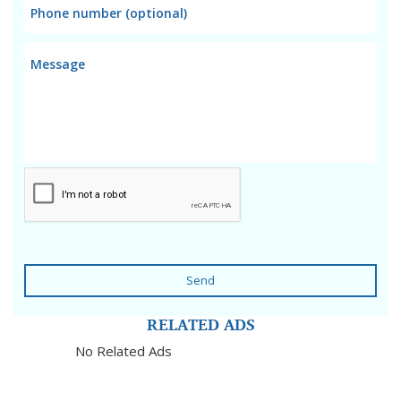
Send
RELATED ADS
No Related Ads