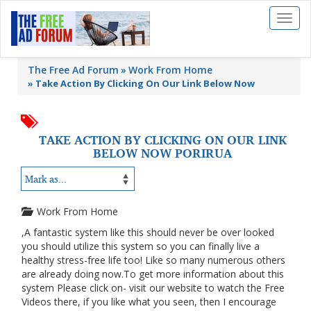
Toggl
naviga
The Free Ad Forum
Work From Home
»
Take Action By Clicking On Our Link Below Now
TAKE ACTION BY CLICKING ON OUR LINK
BELOW NOW PORIRUA
Work From Home
,A fantastic system like this should never be over looked
you should utilize this system so you can finally live a
healthy stress-free life too! Like so many numerous others
are already doing now.To get more information about this
system Please click on- visit our website to watch the Free
Videos there, if you like what you seen, then I encourage