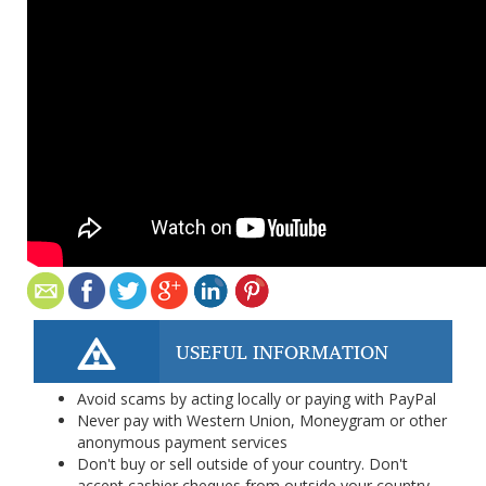
USEFUL INFORMATION
Avoid scams by acting locally or paying with PayPal
Never pay with Western Union, Moneygram or other
anonymous payment services
Don't buy or sell outside of your country. Don't
accept cashier cheques from outside your country