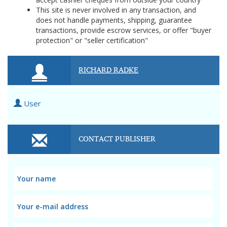
This site is never involved in any transaction, and
does not handle payments, shipping, guarantee
transactions, provide escrow services, or offer "buyer
protection" or "seller certification"
RICHARD RADKE
User
CONTACT PUBLISHER