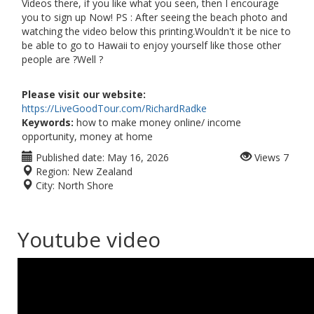
Videos there, if you like what you seen, then I encourage
you to sign up Now! PS : After seeing the beach photo and
watching the video below this printing.Wouldn't it be nice to
be able to go to Hawaii to enjoy yourself like those other
people are ?Well ?
Please visit our website:
https://LiveGoodTour.com/RichardRadke
Keywords:
how to make money online/ income
opportunity, money at home
Published date:
May 16, 2026
Views
7
Region:
New Zealand
City:
North Shore
Youtube video