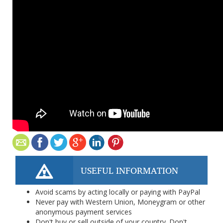
USEFUL INFORMATION
Avoid scams by acting locally or paying with PayPal
Never pay with Western Union, Moneygram or other
anonymous payment services
Don't buy or sell outside of your country. Don't