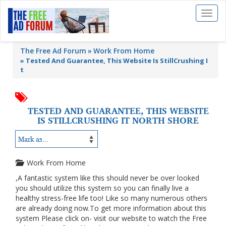
Toggl
naviga
The Free Ad Forum
Work From Home
»
Tested And Guarantee, This Website Is StillCrushing I
t
TESTED AND GUARANTEE, THIS WEBSITE
IS STILLCRUSHING IT NORTH SHORE
Work From Home
,A fantastic system like this should never be over looked
you should utilize this system so you can finally live a
healthy stress-free life too! Like so many numerous others
are already doing now.To get more information about this
system Please click on- visit our website to watch the Free