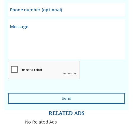
Send
RELATED ADS
No Related Ads