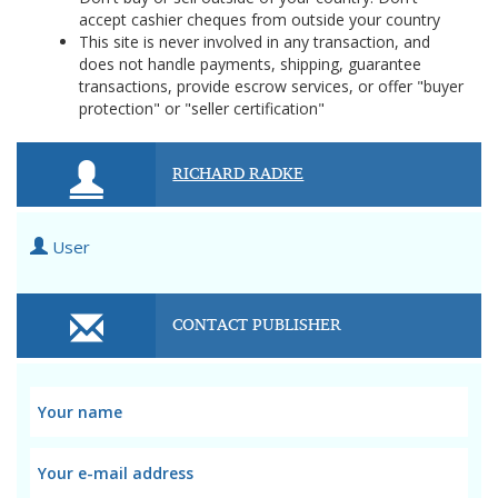
accept cashier cheques from outside your country
This site is never involved in any transaction, and
does not handle payments, shipping, guarantee
transactions, provide escrow services, or offer "buyer
protection" or "seller certification"
RICHARD RADKE
User
CONTACT PUBLISHER