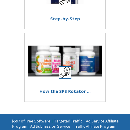
Step-by-Step
How the SPS Rotator ...
$597 of Free Software
|
Targeted Traffic
|
Ad Service Affiliate
Program
|
Ad Submission Service
|
Traffic Affiliate Program
|