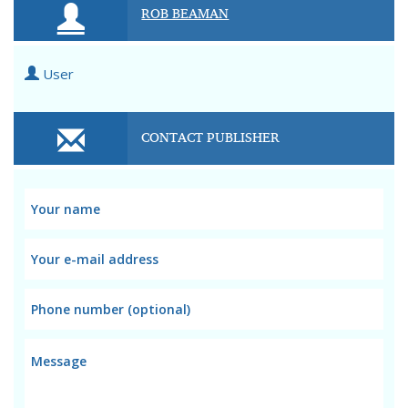
ROB BEAMAN
User
CONTACT PUBLISHER