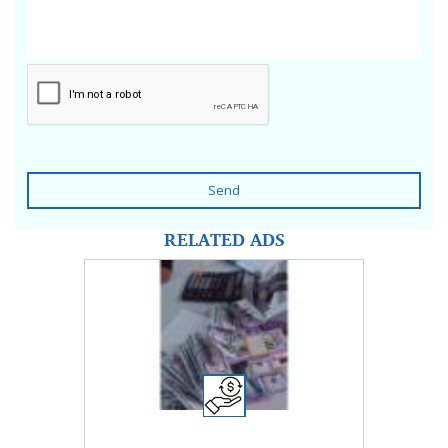
Send
RELATED ADS