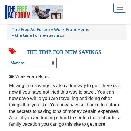
Toggl
naviga
The Free Ad Forum
Work From Home
»
the time for new savings
THE TIME FOR NEW SAVINGS
Work From Home
Moving into savings is also a fun way to go. There is a
new if you have not tried this way to save . You can
now save while you are travelling and doing other
things that you like. You now have a chance to unlock
the secrets to saving tons of money certain expenses.
Also, if you are finding it hard to stretch that dollar for a
family vacation you can go this site to get more