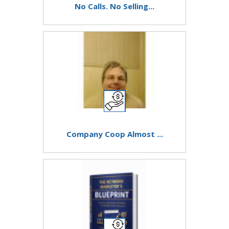
No Calls. No Selling...
Company Coop Almost ...