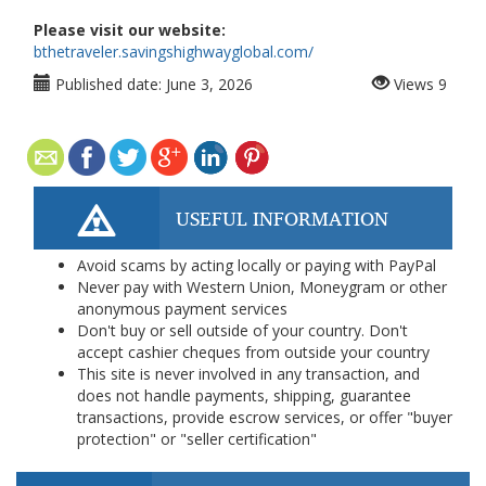
Please visit our website:
bthetraveler.savingshighwayglobal.com/
Published date:
June 3, 2026
Views
9
USEFUL INFORMATION
Avoid scams by acting locally or paying with PayPal
Never pay with Western Union, Moneygram or other
anonymous payment services
Don't buy or sell outside of your country. Don't
accept cashier cheques from outside your country
This site is never involved in any transaction, and
does not handle payments, shipping, guarantee
transactions, provide escrow services, or offer "buyer
protection" or "seller certification"