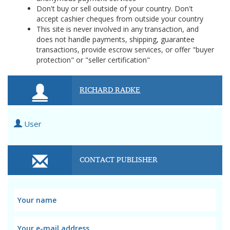
Don't buy or sell outside of your country. Don't
accept cashier cheques from outside your country
This site is never involved in any transaction, and
does not handle payments, shipping, guarantee
transactions, provide escrow services, or offer "buyer
protection" or "seller certification"
RICHARD RADKE
User
CONTACT PUBLISHER