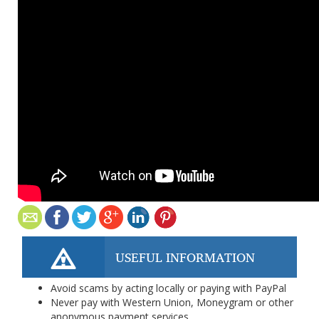
USEFUL INFORMATION
Avoid scams by acting locally or paying with PayPal
Never pay with Western Union, Moneygram or other
anonymous payment services