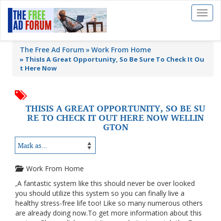
Toggl
naviga
The Free Ad Forum
Work From Home
»
ThisIs A Great Opportunity, So Be Sure To Check It Ou
t Here Now
THISIS A GREAT OPPORTUNITY, SO BE SU
RE TO CHECK IT OUT HERE NOW WELLIN
GTON
Work From Home
,A fantastic system like this should never be over looked
you should utilize this system so you can finally live a
healthy stress-free life too! Like so many numerous others
are already doing now.To get more information about this