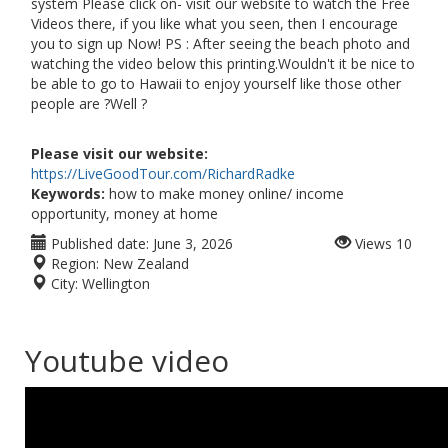
system Please click on- visit our website to watch the Free
Videos there, if you like what you seen, then I encourage
you to sign up Now! PS : After seeing the beach photo and
watching the video below this printing.Wouldn't it be nice to
be able to go to Hawaii to enjoy yourself like those other
people are ?Well ?
Please visit our website:
https://LiveGoodTour.com/RichardRadke
Keywords:
how to make money online/ income
opportunity, money at home
Published date:
June 3, 2026
Views
10
Region:
New Zealand
City:
Wellington
Youtube video