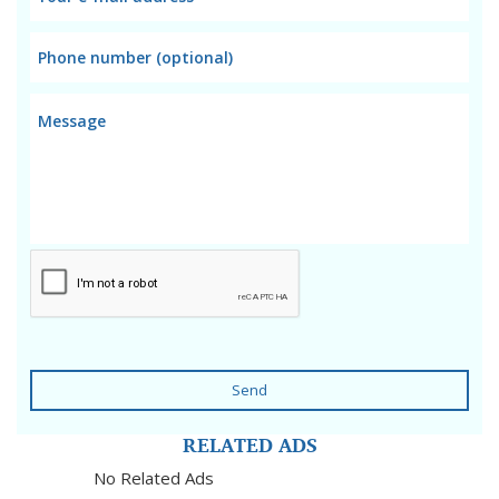
Send
RELATED ADS
No Related Ads