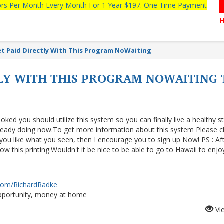
tors Per Month Every Month For 1 Year $197. One Time Payment
t Paid Directly With This Program NoWaiting
TLY WITH THIS PROGRAM NOWAITING
ooked you should utilize this system so you can finally live a healthy s
lready doing now.To get more information about this system Please cl
f you like what you seen, then I encourage you to sign up Now! PS : Af
 this printing.Wouldn't it be nice to be able to go to Hawaii to enjo
.com/RichardRadke
portunity, money at home
Vi