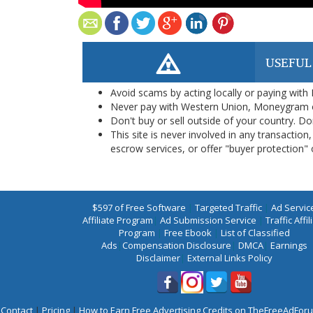
USEFUL
Avoid scams by acting locally or paying with
Never pay with Western Union, Moneygram 
Don't buy or sell outside of your country. D
This site is never involved in any transacti
escrow services, or offer "buyer protection" or
$597 of Free Software
|
Targeted Traffic
|
Ad Servic
Affiliate Program
|
Ad Submission Service
|
Traffic Affil
Program
|
Free Ebook
|
List of Classified
Ads
|
Compensation Disclosure
|
DMCA
|
Earnings
Disclaimer
|
External Links Policy
Contact
|
Pricing
|
How to Earn Free Advertising Credits on TheFreeAdFo