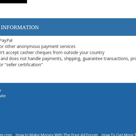
 INFORMATION
 PayPal
or other anonymous payment services
on't accept cashier cheques from outside your country
on, and does not handle payments, shipping, guarantee transactions, pr
 "seller certification"
e
iate
rum.com
|
How to Make Money With The Free Ad Forum
|
How To Get More 