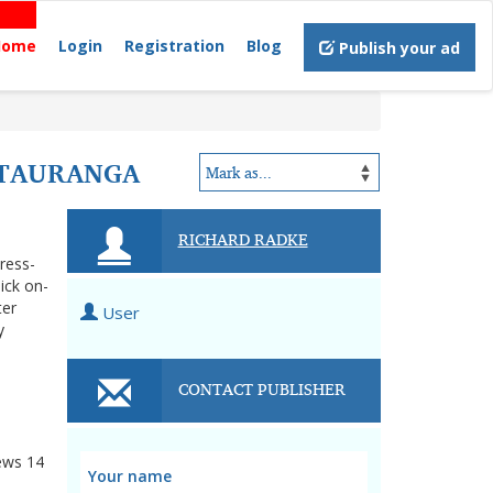
Home
Login
Registration
Blog
Publish your ad
 TAURANGA
RICHARD RADKE
tress-
ick on-
ter
User
y
CONTACT PUBLISHER
ews
14