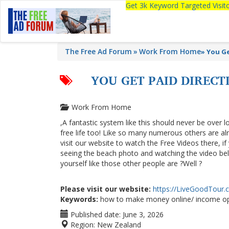
Get 3k Keyword Targeted Visi
The Free Ad Forum
Work From Home
»
You Ge
YOU GET PAID DIREC
Work From Home
,A fantastic system like this should never be over l
free life too! Like so many numerous others are a
visit our website to watch the Free Videos there, i
seeing the beach photo and watching the video below
yourself like those other people are ?Well ?
Please visit our website:
https://LiveGoodTour
Keywords:
how to make money online/ income op
Published date:
June 3, 2026
Region:
New Zealand