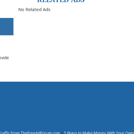
No Related Ads
ovide
Traffic From TheFreeAdForum.com
|
5 Ways to Make Money With Your Own