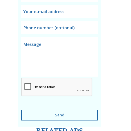
Send
RELATED ADS