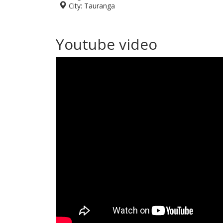
City:
Tauranga
Youtube video