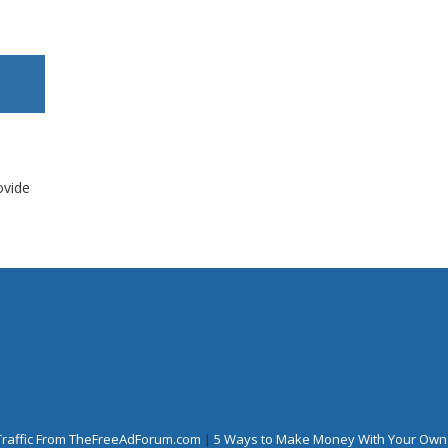
ovide
Traffic From TheFreeAdForum.com
|
5 Ways to Make Money With Your Own