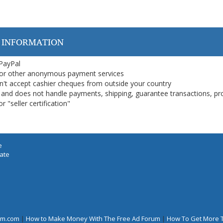
 INFORMATION
 PayPal
or other anonymous payment services
on't accept cashier cheques from outside your country
on, and does not handle payments, shipping, guarantee transactions, pr
 "seller certification"
e
iate
rum.com
|
How to Make Money With The Free Ad Forum
|
How To Get More 