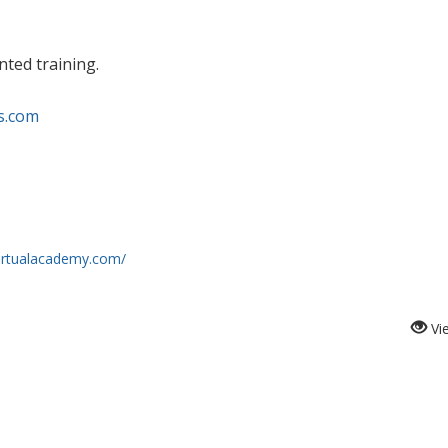
nted training.
s.com
virtualacademy.com/
Vi