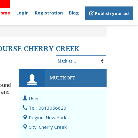
Home
Login
Registration
Blog
Publish your ad
COURSE CHERRY CREEK
MULTISOFT
round
, and
User
Tel.: 0813066620
Region: New York
City: Cherry Creek