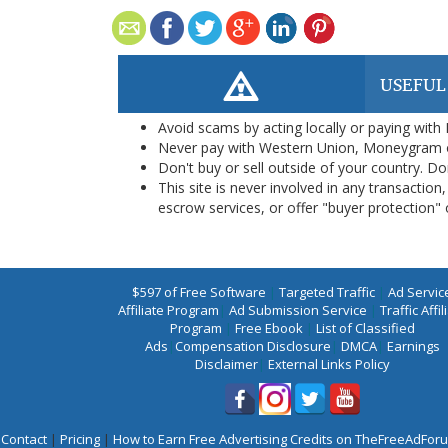
USEFUL
Avoid scams by acting locally or paying with
Never pay with Western Union, Moneygram 
Don't buy or sell outside of your country. D
This site is never involved in any transacti
escrow services, or offer "buyer protection" or
$597 of Free Software
|
Targeted Traffic
|
Ad Servic
Affiliate Program
|
Ad Submission Service
|
Traffic Affil
Program
|
Free Ebook
|
List of Classified
Ads
|
Compensation Disclosure
|
DMCA
|
Earnings
Disclaimer
|
External Links Policy
Contact
|
Pricing
|
How to Earn Free Advertising Credits on TheFreeAdFo