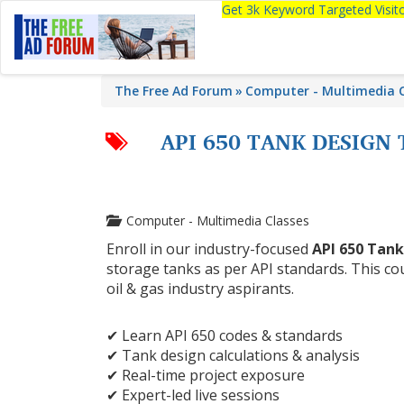
Get 3k Keyword Targeted Visi
The Free Ad Forum
Computer - Multimedia C
API 650 TANK DESIGN
Computer - Multimedia Classes
Enroll in our industry-focused
API 650 Tank
storage tanks as per API standards. This cou
oil & gas industry aspirants.
✔ Learn API 650 codes & standards
✔ Tank design calculations & analysis
✔ Real-time project exposure
✔ Expert-led live sessions