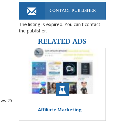
CONTACT PUBLISHER
The listing is expired. You can't contact
the publisher.
RELATED ADS
ews
25
Affiliate Marketing ...