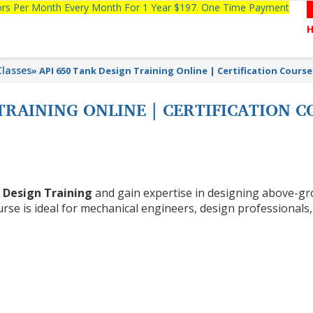
tors Per Month Every Month For 1 Year $197. One Time Payment
lasses
»
API 650 Tank Design Training Online | Certification Course
 TRAINING ONLINE | CERTIFICATION 
 Design Training
and gain expertise in designing above-g
rse is ideal for mechanical engineers, design professionals