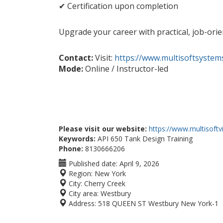
✔ Certification upon completion
Upgrade your career with practical, job-orie
Contact:
Visit:
https://www.multisoftsystem
Mode:
Online / Instructor-led
Please visit our website:
https://www.multisoft
Keywords:
API 650 Tank Design Training
Phone:
8130666206
Published date:
April 9, 2026
Region:
New York
City:
Cherry Creek
City area:
Westbury
Address:
518 QUEEN ST Westbury New York-1