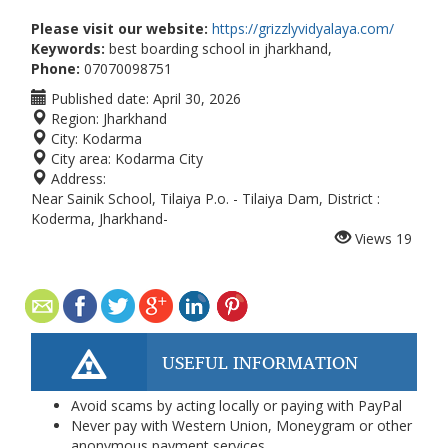
Please visit our website:
https://grizzlyvidyalaya.com/
Keywords:
best boarding school in jharkhand,
Phone:
07070098751
Published date:
April 30, 2026
Region:
Jharkhand
City:
Kodarma
City area:
Kodarma City
Address:
Near Sainik School, Tilaiya P.o. - Tilaiya Dam, District :
Koderma, Jharkhand-
Views
19
USEFUL INFORMATION
Avoid scams by acting locally or paying with PayPal
Never pay with Western Union, Moneygram or other
anonymous payment services