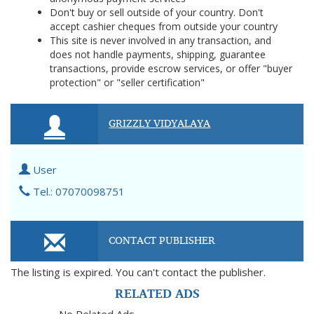
Don't buy or sell outside of your country. Don't
accept cashier cheques from outside your country
This site is never involved in any transaction, and
does not handle payments, shipping, guarantee
transactions, provide escrow services, or offer "buyer
protection" or "seller certification"
GRIZZLY VIDYALAYA
User
Tel.: 07070098751
CONTACT PUBLISHER
The listing is expired. You can't contact the publisher.
RELATED ADS