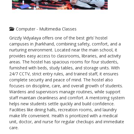
Computer - Multimedia Classes
Grizzly Vidyalaya offers one of the best girls’ hostel
campuses in Jharkhand, combining safety, comfort, and a
nurturing environment. Located near the main school, it
provides easy access to classrooms, libraries, and activity
areas. The hostel has spacious rooms for four students,
furnished with beds, study tables, and storage units. With
24/7 CCTV, strict entry rules, and trained staff, it ensures
complete security and peace of mind. The hostel also
focuses on discipline, care, and overall growth of students.
Wardens and supervisors manage routines, while support
staff maintain cleanliness and comfort. A mentoring system
helps new students settle quickly and build confidence.
Facilities like dining halls, recreation rooms, and laundry
make life convenient. Health is prioritized with a medical
unit, doctor, and nurse for regular checkups and immediate
care.