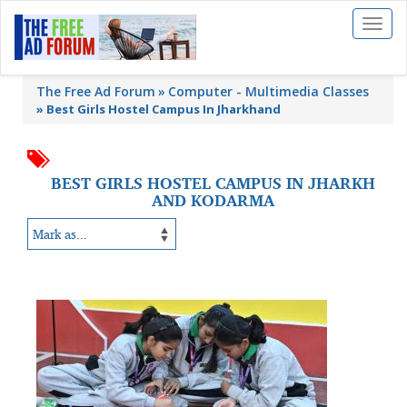
Toggl
naviga
The Free Ad Forum
Computer - Multimedia Classes
»
Best Girls Hostel Campus In Jharkhand
BEST GIRLS HOSTEL CAMPUS IN JHARKH
AND KODARMA