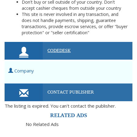
Don't buy or sell outside of your country. Don't
accept cashier cheques from outside your country
This site is never involved in any transaction, and
does not handle payments, shipping, guarantee
transactions, provide escrow services, or offer "buyer
protection" or "seller certification"
CODEDESK
Company
CONTACT PUBLISHER
The listing is expired. You can't contact the publisher.
RELATED ADS
No Related Ads