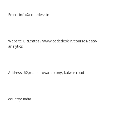
Email: info@codedesk.in
Website URL:https://www.codedesk.in/courses/data-
analytics
Address: 62,mansarovar colony, kalwar road
country: India