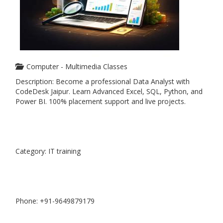
Computer - Multimedia Classes
Description: Become a professional Data Analyst with
CodeDesk Jaipur. Learn Advanced Excel, SQL, Python, and
Power BI. 100% placement support and live projects.
Category: IT training
Phone: +91-9649879179