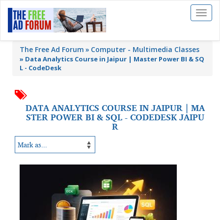
Toggl
naviga
The Free Ad Forum
Computer - Multimedia Classes
»
Data Analytics Course in Jaipur | Master Power BI & SQ
L - CodeDesk
DATA ANALYTICS COURSE IN JAIPUR | MA
STER POWER BI & SQL - CODEDESK JAIPU
R