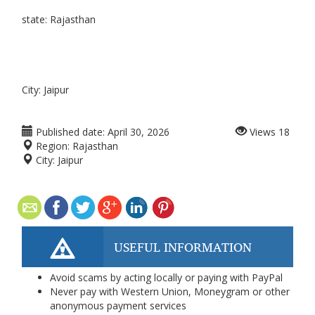
state: Rajasthan
City: Jaipur
Published date:
April 30, 2026
Views
18
Region:
Rajasthan
City:
Jaipur
USEFUL INFORMATION
Avoid scams by acting locally or paying with PayPal
Never pay with Western Union, Moneygram or other
anonymous payment services