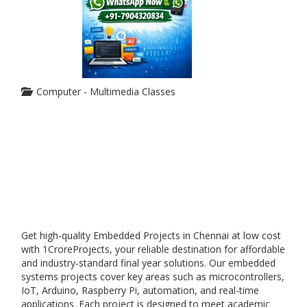
Computer - Multimedia Classes
Get high-quality Embedded Projects in Chennai at low cost
with 1CroreProjects, your reliable destination for affordable
and industry-standard final year solutions. Our embedded
systems projects cover key areas such as microcontrollers,
IoT, Arduino, Raspberry Pi, automation, and real-time
applications. Each project is designed to meet academic