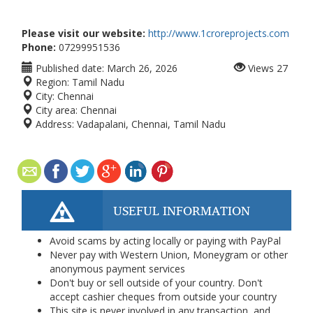
Please visit our website:
http://www.1croreprojects.com
Phone:
07299951536
Published date:
March 26, 2026
Views
27
Region:
Tamil Nadu
City:
Chennai
City area:
Chennai
Address:
Vadapalani, Chennai, Tamil Nadu
USEFUL INFORMATION
Avoid scams by acting locally or paying with PayPal
Never pay with Western Union, Moneygram or other
anonymous payment services
Don't buy or sell outside of your country. Don't
accept cashier cheques from outside your country
This site is never involved in any transaction, and