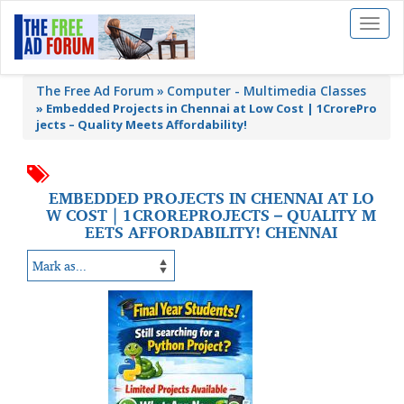
Toggl
naviga
The Free Ad Forum
Computer - Multimedia Classes
»
Embedded Projects in Chennai at Low Cost | 1CrorePro
jects – Quality Meets Affordability!
EMBEDDED PROJECTS IN CHENNAI AT LO
W COST | 1CROREPROJECTS – QUALITY M
EETS AFFORDABILITY! CHENNAI