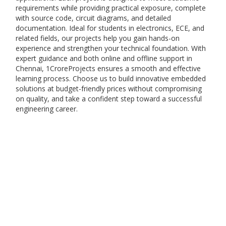
requirements while providing practical exposure, complete
with source code, circuit diagrams, and detailed
documentation. Ideal for students in electronics, ECE, and
related fields, our projects help you gain hands-on
experience and strengthen your technical foundation. With
expert guidance and both online and offline support in
Chennai, 1CroreProjects ensures a smooth and effective
learning process. Choose us to build innovative embedded
solutions at budget-friendly prices without compromising
on quality, and take a confident step toward a successful
engineering career.