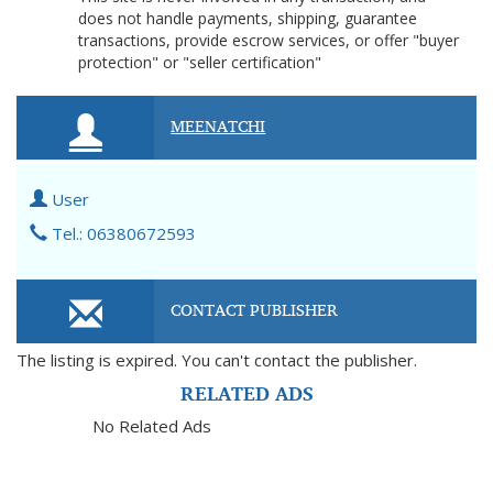
does not handle payments, shipping, guarantee
transactions, provide escrow services, or offer "buyer
protection" or "seller certification"
MEENATCHI
User
Tel.: 06380672593
CONTACT PUBLISHER
The listing is expired. You can't contact the publisher.
RELATED ADS
No Related Ads