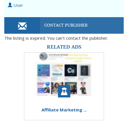
User
CONTACT PUBLISHER
The listing is expired. You can't contact the publisher.
RELATED ADS
Affiliate Marketing ...