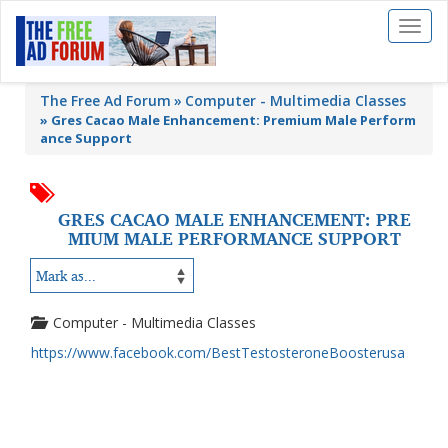
Toggl
naviga
The Free Ad Forum
Computer - Multimedia Classes
»
Gres Cacao Male Enhancement: Premium Male Perform
ance Support
GRES CACAO MALE ENHANCEMENT: PRE
MIUM MALE PERFORMANCE SUPPORT
Computer - Multimedia Classes
https://www.facebook.com/BestTestosteroneBoosterusa