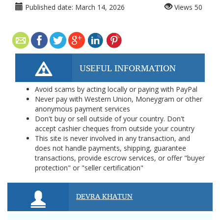
Published date:
March 14, 2026
Views
50
USEFUL INFORMATION
Avoid scams by acting locally or paying with PayPal
Never pay with Western Union, Moneygram or other
anonymous payment services
Don't buy or sell outside of your country. Don't
accept cashier cheques from outside your country
This site is never involved in any transaction, and
does not handle payments, shipping, guarantee
transactions, provide escrow services, or offer "buyer
protection" or "seller certification"
DEVRA KHATUN