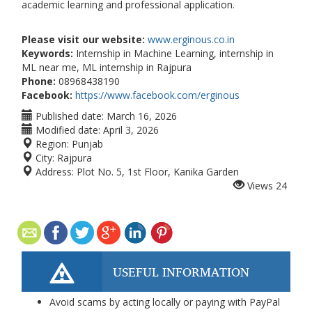
academic learning and professional application.
Please visit our website:
www.erginous.co.in
Keywords:
Internship in Machine Learning, internship in
ML near me, ML internship in Rajpura
Phone:
08968438190
Facebook:
https://www.facebook.com/erginous
Published date:
March 16, 2026
Modified date:
April 3, 2026
Region:
Punjab
City:
Rajpura
Address:
Plot No. 5, 1st Floor, Kanika Garden
Views
24
USEFUL INFORMATION
Avoid scams by acting locally or paying with PayPal