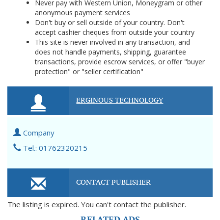
Never pay with Western Union, Moneygram or other
anonymous payment services
Don't buy or sell outside of your country. Don't
accept cashier cheques from outside your country
This site is never involved in any transaction, and
does not handle payments, shipping, guarantee
transactions, provide escrow services, or offer "buyer
protection" or "seller certification"
ERGINOUS TECHNOLOGY
Company
Tel.: 01762320215
CONTACT PUBLISHER
The listing is expired. You can't contact the publisher.
RELATED ADS