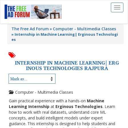
Toggl
naviga
The Free Ad Forum
Computer - Multimedia Classes
»
Internship in Machine Learning| Erginous Technologi
es
INTERNSHIP IN MACHINE LEARNING| ERG
INOUS TECHNOLOGIES RAJPURA
Computer - Multimedia Classes
Gain practical experience with a hands-on
Machine
Learning Internship
at
Erginous Technologies
. Learn
how to work with real datasets, understand core ML
concepts, and build intelligent models under expert
guidance. This internship is designed to help students and