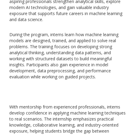
aspiring professionals strengthen analytical skills, explore
modern AI technologies, and gain valuable industry
exposure that supports future careers in machine learning
and data science.
During the program, interns learn how machine learning
models are designed, trained, and applied to solve real
problems. The training focuses on developing strong
analytical thinking, understanding data patterns, and
working with structured datasets to build meaningful
insights. Participants also gain experience in model
development, data preprocessing, and performance
evaluation while working on guided projects.
With mentorship from experienced professionals, interns
develop confidence in applying machine learning techniques
to real scenarios. The internship emphasizes practical
knowledge, collaborative learning, and industry-oriented
exposure, helping students bridge the gap between