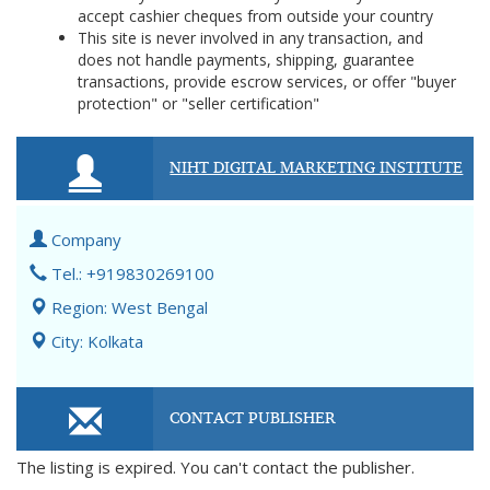
accept cashier cheques from outside your country
This site is never involved in any transaction, and
does not handle payments, shipping, guarantee
transactions, provide escrow services, or offer "buyer
protection" or "seller certification"
NIHT DIGITAL MARKETING INSTITUTE
Company
Tel.: +919830269100
Region: West Bengal
City: Kolkata
CONTACT PUBLISHER
The listing is expired. You can't contact the publisher.