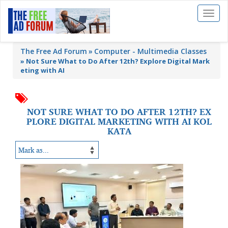
Toggl
naviga
The Free Ad Forum
Computer - Multimedia Classes
»
Not Sure What to Do After 12th? Explore Digital Mark
eting with AI
NOT SURE WHAT TO DO AFTER 12TH? EX
PLORE DIGITAL MARKETING WITH AI KOL
KATA