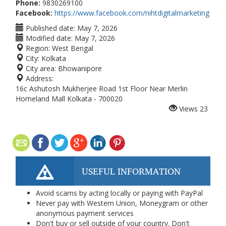
Phone:
9830269100
Facebook:
https://www.facebook.com/nihtdigitalmarketing
Published date:
May 7, 2026
Modified date:
May 7, 2026
Region:
West Bengal
City:
Kolkata
City area:
Bhowanipore
Address:
16c Ashutosh Mukherjee Road 1st Floor Near Merlin
Homeland Mall Kolkata - 700020
Views
23
USEFUL INFORMATION
Avoid scams by acting locally or paying with PayPal
Never pay with Western Union, Moneygram or other
anonymous payment services
Don't buy or sell outside of your country. Don't