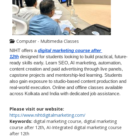
Computer - Multimedia Classes
NIHT offers a 
digital marketing course after 
12th
designed for students looking to build practical, future-
ready skills early. Learn SEO, AI marketing, automation, 
content creation and paid advertising through live panels, 
capstone projects and mentorship-led learning. Students 
also gain exposure to studio-based content production and 
real-world execution. Online and offline classes available 
across Kolkata and India with dedicated job assistance.
Please visit our website:
https://www.nihtdigitalmarketing.com/
Keywords:
digital marketing course, digital marketing
course after 12th, AI-Integrated digital marketing course
after 12th