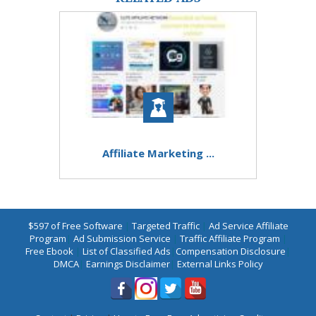
Affiliate Marketing ...
$597 of Free Software
|
Targeted Traffic
|
Ad Service Affiliate
Program
|
Ad Submission Service
|
Traffic Affiliate Program
|
Free Ebook
|
List of Classified Ads
|
Compensation Disclosure
|
DMCA
|
Earnings Disclaimer
|
External Links Policy