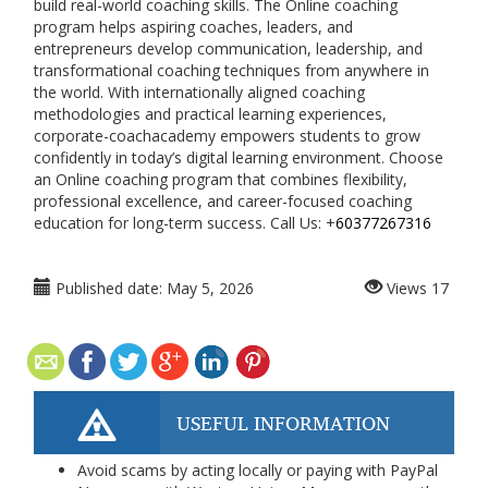
build real-world coaching skills. The Online coaching
program helps aspiring coaches, leaders, and
entrepreneurs develop communication, leadership, and
transformational coaching techniques from anywhere in
the world. With internationally aligned coaching
methodologies and practical learning experiences,
corporate-coachacademy
empowers students to grow
confidently in today’s digital learning environment. Choose
an Online coaching program that combines flexibility,
professional excellence, and career-focused coaching
education for long-term success. Call Us: +
60377267316
Published date:
May 5, 2026
Views
17
USEFUL INFORMATION
Avoid scams by acting locally or paying with PayPal