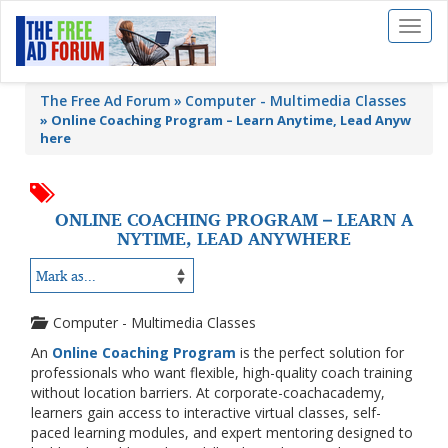
Toggl
naviga
The Free Ad Forum
Computer - Multimedia Classes
»
Online Coaching Program – Learn Anytime, Lead Anyw
here
ONLINE COACHING PROGRAM – LEARN A
NYTIME, LEAD ANYWHERE
Computer - Multimedia Classes
An
Online Coaching Program
is the perfect solution for
professionals who want flexible, high-quality coach training
without location barriers. At
corporate-coachacademy
,
learners gain access to interactive virtual classes, self-
paced learning modules, and expert mentoring designed to