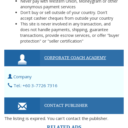
Never pay with Western Union, Moneygram or other
anonymous payment services
Don't buy or sell outside of your country. Don't
accept cashier cheques from outside your country
This site is never involved in any transaction, and
does not handle payments, shipping, guarantee
transactions, provide escrow services, or offer "buyer
protection" or "seller certification"
CORPORATE COACH ACADEMY
Company
Tel.: +60 3-7726 7316
CONTACT PUBLISHER
The listing is expired. You can't contact the publisher.
RELATED ADS