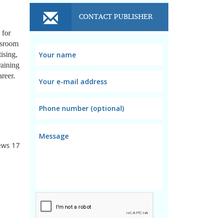
CONTACT PUBLISHER
 for
ssroom
ising,
raining
reer.
ews
17