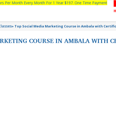
tors Per Month Every Month For 1 Year $197. One Time Payment
lasses
»
Top Social Media Marketing Course in Ambala with Certifi
ARKETING COURSE IN AMBALA WITH C