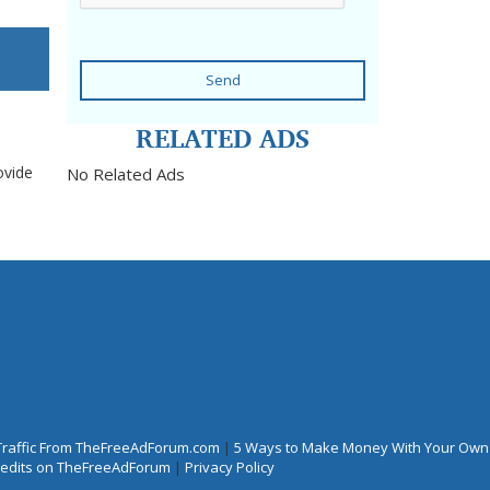
Send
RELATED ADS
ovide
No Related Ads
Traffic From TheFreeAdForum.com
|
5 Ways to Make Money With Your Own
Credits on TheFreeAdForum
|
Privacy Policy