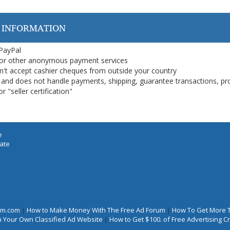
 INFORMATION
 PayPal
or other anonymous payment services
on't accept cashier cheques from outside your country
on, and does not handle payments, shipping, guarantee transactions, pr
 "seller certification"
e
iate
rum.com
|
How to Make Money With The Free Ad Forum
|
How To Get More 
 Your Own Classified Ad Website
|
How to Get $100. of Free Advertising 