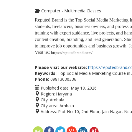
Computer - Multimedia Classes
Reputed Brand is the Top Social Media Marketing Inst
students, freelancers, business owners, and profes
training with expert guidance, live projects, and ha
content creation, branding, and lead generation. Stude
to improve job opportunities and business growth. Jo
Visit us:
https://reputedbrand.com/
Please visit our website:
https://reputedbrand.
Keywords:
Top Social Media Marketing Course in A
Phone:
09813030336
Published date:
May 18, 2026
Region:
Haryana
City:
Ambala
City area:
Ambala
Address:
Plot No-10, 2nd Floor, Jain Nagar, Nea