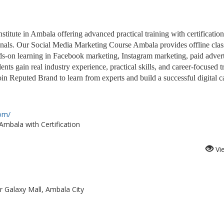
itute in Ambala offering advanced practical training with certification
sionals. Our Social Media Marketing Course Ambala provides offline cla
nds-on learning in Facebook marketing, Instagram marketing, paid advert
nts gain real industry experience, practical skills, and career-focused t
in Reputed Brand to learn from experts and build a successful digital ca
com/
mbala with Certification
Vi
r Galaxy Mall, Ambala City