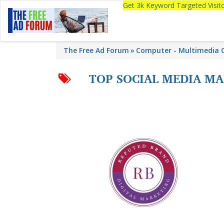
Get 3k Keyword Targeted Visi
The Free Ad Forum
Computer - Multimedia C
TOP SOCIAL MEDIA M