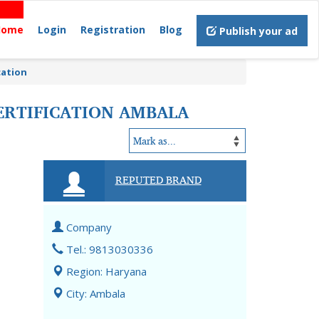
Home
Login
Registration
Blog
Publish your ad
cation
ERTIFICATION AMBALA
REPUTED BRAND
Company
Tel.: 9813030336
Region: Haryana
City: Ambala