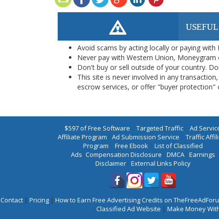
USEFUL
Avoid scams by acting locally or paying with
Never pay with Western Union, Moneygram 
Don't buy or sell outside of your country. D
This site is never involved in any transacti
escrow services, or offer "buyer protection" or
$597 of Free Software
|
Targeted Traffic
|
Ad Servic
Affiliate Program
|
Ad Submission Service
|
Traffic Affil
Program
|
Free Ebook
|
List of Classified
Ads
|
Compensation Disclosure
|
DMCA
|
Earnings
Disclaimer
|
External Links Policy
Contact
|
Pricing
|
How to Earn Free Advertising Credits on TheFreeAdFo
Classified Ad Website
|
Make Money With