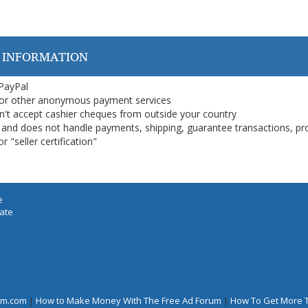
 INFORMATION
 PayPal
or other anonymous payment services
on't accept cashier cheques from outside your country
on, and does not handle payments, shipping, guarantee transactions, pr
 "seller certification"
e
iate
rum.com
|
How to Make Money With The Free Ad Forum
|
How To Get More 