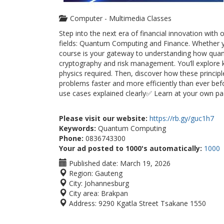
Computer - Multimedia Classes
Step into the next era of financial innovation wi
fields: Quantum Computing and Finance. Whether you
course is your gateway to understanding how quant
cryptography and risk management. You’ll explore
physics required. Then, discover how these principl
problems faster and more efficiently than ever be
use cases explained clearly✅ Learn at your own p
Please visit our website:
https://rb.gy/guc1h7
Keywords:
Quantum Computing
Phone:
0836743300
Your ad posted to 1000's automatically:
1000
Published date:
March 19, 2026
Region:
Gauteng
City:
Johannesburg
City area:
Brakpan
Address:
9290 Kgatla Street Tsakane 1550