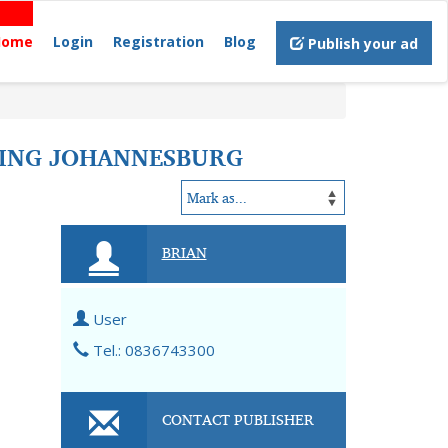
Home
Login
Registration
Blog
Publish your ad
TING JOHANNESBURG
BRIAN
User
Tel.: 0836743300
CONTACT PUBLISHER