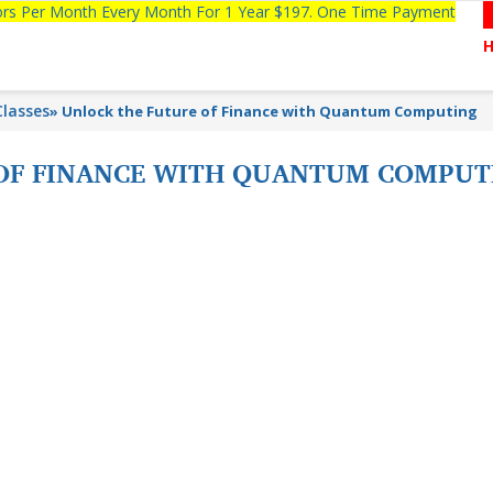
tors Per Month Every Month For 1 Year $197. One Time Payment
lasses
»
Unlock the Future of Finance with Quantum Computing
 OF FINANCE WITH QUANTUM COMPU