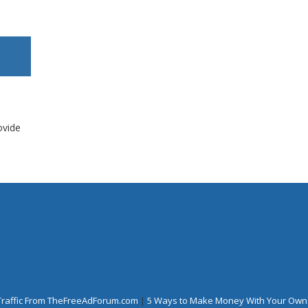
ovide
Traffic From TheFreeAdForum.com
|
5 Ways to Make Money With Your Own