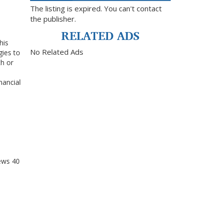
The listing is expired. You can't contact
the publisher.
RELATED ADS
his
No Related Ads
gies to
h or
nancial
ews
40