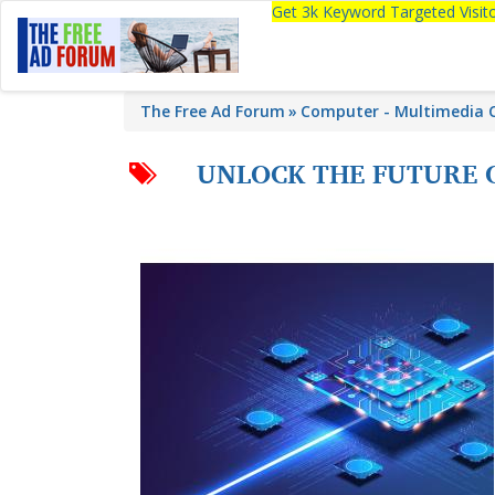
Get 3k Keyword Targeted Visi
The Free Ad Forum
Computer - Multimedia C
UNLOCK THE FUTURE