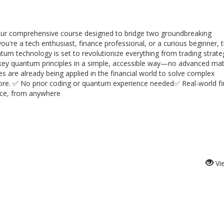
th our comprehensive course designed to bridge two groundbreaking
're a tech enthusiast, finance professional, or a curious beginner, t
um technology is set to revolutionize everything from trading strate
 key quantum principles in a simple, accessible way—no advanced mat
es are already being applied in the financial world to solve complex
fore. ✅ No prior coding or quantum experience needed✅ Real-world fi
ace, from anywhere
Vi