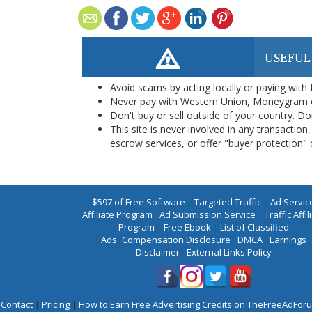
USEFUL
Avoid scams by acting locally or paying with
Never pay with Western Union, Moneygram 
Don't buy or sell outside of your country. D
This site is never involved in any transacti
escrow services, or offer "buyer protection" or
$597 of Free Software
|
Targeted Traffic
|
Ad Servic
Affiliate Program
|
Ad Submission Service
|
Traffic Affil
Program
|
Free Ebook
|
List of Classified
Ads
|
Compensation Disclosure
|
DMCA
|
Earnings
Disclaimer
|
External Links Policy
Contact
|
Pricing
|
How to Earn Free Advertising Credits on TheFreeAdFo