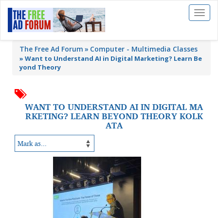
Toggl
naviga
The Free Ad Forum
Computer - Multimedia Classes
»
Want to Understand AI in Digital Marketing? Learn Be
yond Theory
WANT TO UNDERSTAND AI IN DIGITAL MA
RKETING? LEARN BEYOND THEORY KOLK
ATA