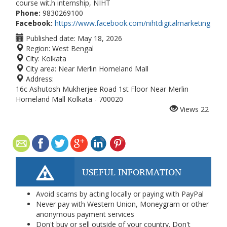
course wit.h internship, NIHT
Phone:
9830269100
Facebook:
https://www.facebook.com/nihtdigitalmarketing
Published date:
May 18, 2026
Region:
West Bengal
City:
Kolkata
City area:
Near Merlin Homeland Mall
Address:
16c Ashutosh Mukherjee Road 1st Floor Near Merlin
Homeland Mall Kolkata - 700020
Views
22
USEFUL INFORMATION
Avoid scams by acting locally or paying with PayPal
Never pay with Western Union, Moneygram or other
anonymous payment services
Don't buy or sell outside of your country. Don't