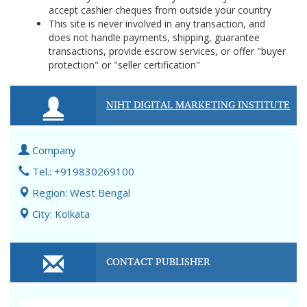
accept cashier cheques from outside your country
This site is never involved in any transaction, and
does not handle payments, shipping, guarantee
transactions, provide escrow services, or offer "buyer
protection" or "seller certification"
NIHT DIGITAL MARKETING INSTITUTE
Company
Tel.: +919830269100
Region: West Bengal
City: Kolkata
CONTACT PUBLISHER