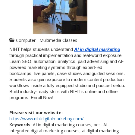
Computer - Multimedia Classes
NIHT helps students understand 
AI in digital marketing
through practical implementation and real-world exposure. 
Learn SEO, automation, analytics, paid advertising and AI-
powered marketing systems through expert-led 
bootcamps, live panels, case studies and guided sessions. 
Students also gain exposure to modern content production 
workflows inside a fully equipped studio and podcast setup. 
Build industry-ready skills with NIHT’s online and offline 
programs. Enroll Now!
Please visit our website:
https://www.nihtdigitalmarketing.com/
Keywords:
AI in digital marketing courses, best AI-
Integrated digital marketing courses, ai digital marketing