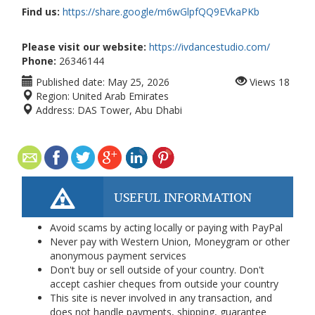
Find us:
https://share.google/m6wGlpfQQ9EVkaPKb
Please visit our website:
https://ivdancestudio.com/
Phone:
26346144
Published date:
May 25, 2026
Views
18
Region:
United Arab Emirates
Address:
DAS Tower, Abu Dhabi
USEFUL INFORMATION
Avoid scams by acting locally or paying with PayPal
Never pay with Western Union, Moneygram or other
anonymous payment services
Don't buy or sell outside of your country. Don't
accept cashier cheques from outside your country
This site is never involved in any transaction, and
does not handle payments, shipping, guarantee