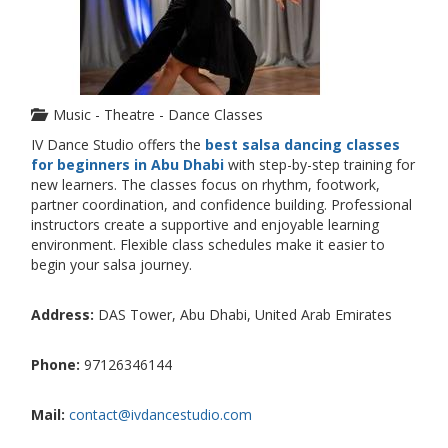
Music - Theatre - Dance Classes
IV Dance Studio offers the
best salsa dancing classes
for beginners in Abu Dhabi
with step-by-step training for
new learners. The classes focus on rhythm, footwork,
partner coordination, and confidence building. Professional
instructors create a supportive and enjoyable learning
environment. Flexible class schedules make it easier to
begin your salsa journey.
Address:
DAS Tower, Abu Dhabi, United Arab Emirates
Phone:
97126346144
Mail:
contact@ivdancestudio.com