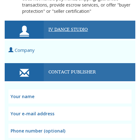
transactions, provide escrow services, or offer "buyer
protection" or "seller certification"
IV DANCE STUDIO
Company
CONTACT PUBLISHER