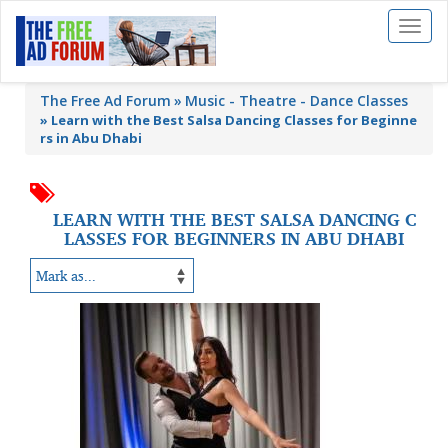
Toggl
naviga
The Free Ad Forum
Music - Theatre - Dance Classes
»
Learn with the Best Salsa Dancing Classes for Beginne
rs in Abu Dhabi
LEARN WITH THE BEST SALSA DANCING C
LASSES FOR BEGINNERS IN ABU DHABI