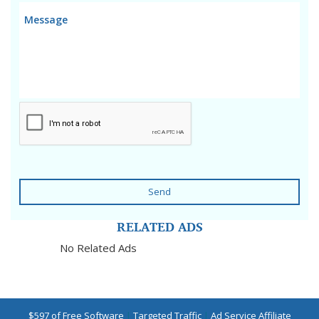
Send
RELATED ADS
No Related Ads
$597 of Free Software
|
Targeted Traffic
|
Ad Service Affiliate