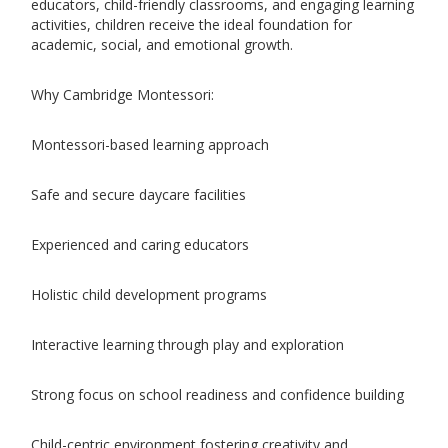
educators, child-friendly classrooms, and engaging learning
activities, children receive the ideal foundation for
academic, social, and emotional growth.
Why Cambridge Montessori:
Montessori-based learning approach
Safe and secure daycare facilities
Experienced and caring educators
Holistic child development programs
Interactive learning through play and exploration
Strong focus on school readiness and confidence building
Child-centric environment fostering creativity and