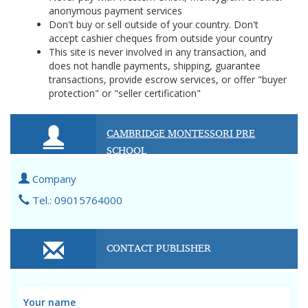
anonymous payment services
Don't buy or sell outside of your country. Don't
accept cashier cheques from outside your country
This site is never involved in any transaction, and
does not handle payments, shipping, guarantee
transactions, provide escrow services, or offer "buyer
protection" or "seller certification"
CAMBRIDGE MONTESSORI PRE
SCHOOL
Company
Tel.: 09015764000
CONTACT PUBLISHER