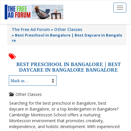
Toggl
naviga
The Free Ad Forum
Other Classes
»
Best Preschool in Bangalore | Best Daycare in Bangalo
re
BEST PRESCHOOL IN BANGALORE | BEST
DAYCARE IN BANGALORE BANGALORE
Other Classes
Searching for the best preschool in Bangalore, best
daycare in Bangalore, or a top kindergarten in Bangalore?
Cambridge Montessori School offers a nurturing
Montessori environment that promotes creativity,
independence, and holistic development. With experienced