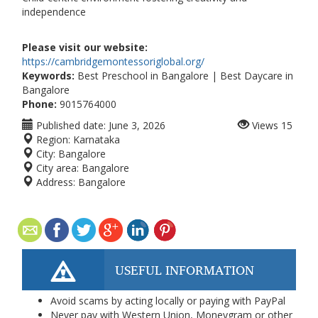
independence
Please visit our website:
https://cambridgemontessoriglobal.org/
Keywords:
Best Preschool in Bangalore | Best Daycare in
Bangalore
Phone:
9015764000
Published date:
June 3, 2026
Views
15
Region:
Karnataka
City:
Bangalore
City area:
Bangalore
Address:
Bangalore
USEFUL INFORMATION
Avoid scams by acting locally or paying with PayPal
Never pay with Western Union, Moneygram or other