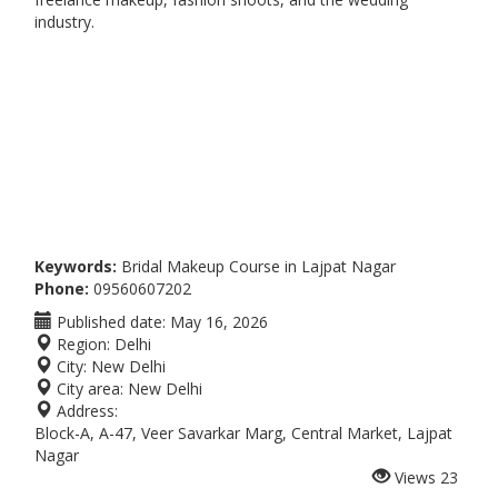
industry.
Keywords:
Bridal Makeup Course in Lajpat Nagar
Phone:
09560607202
Published date:
May 16, 2026
Region:
Delhi
City:
New Delhi
City area:
New Delhi
Address:
Block-A, A-47, Veer Savarkar Marg, Central Market, Lajpat
Nagar
Views
23