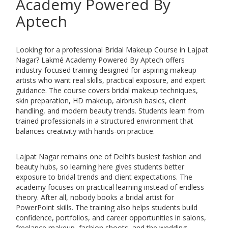
Academy Powered By
Aptech
Looking for a professional Bridal Makeup Course in Lajpat
Nagar?
Lakmé Academy Powered By Aptech
offers
industry-focused training designed for aspiring makeup
artists who want real skills, practical exposure, and expert
guidance. The course covers bridal makeup techniques,
skin preparation, HD makeup, airbrush basics, client
handling, and modern beauty trends. Students learn from
trained professionals in a structured environment that
balances creativity with hands-on practice.
Lajpat Nagar remains one of Delhi’s busiest fashion and
beauty hubs, so learning here gives students better
exposure to bridal trends and client expectations. The
academy focuses on practical learning instead of endless
theory. After all, nobody books a bridal artist for
PowerPoint skills. The training also helps students build
confidence, portfolios, and career opportunities in salons,
freelance makeup, fashion shoots, and the wedding