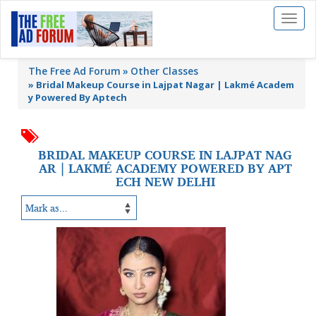
Toggl
naviga
The Free Ad Forum
Other Classes
»
Bridal Makeup Course in Lajpat Nagar | Lakmé Academ
y Powered By Aptech
BRIDAL MAKEUP COURSE IN LAJPAT NAG
AR | LAKMÉ ACADEMY POWERED BY APT
ECH NEW DELHI