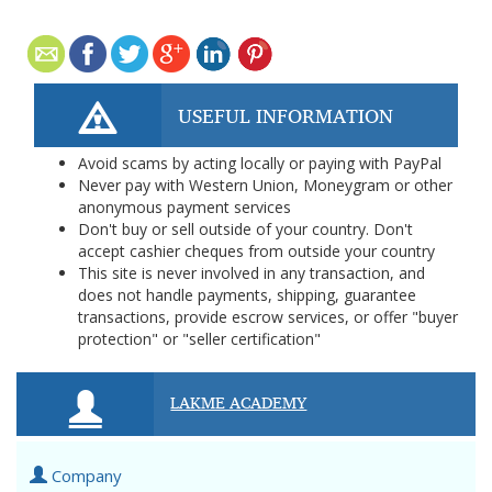
USEFUL INFORMATION
Avoid scams by acting locally or paying with PayPal
Never pay with Western Union, Moneygram or other
anonymous payment services
Don't buy or sell outside of your country. Don't
accept cashier cheques from outside your country
This site is never involved in any transaction, and
does not handle payments, shipping, guarantee
transactions, provide escrow services, or offer "buyer
protection" or "seller certification"
LAKME ACADEMY
Company