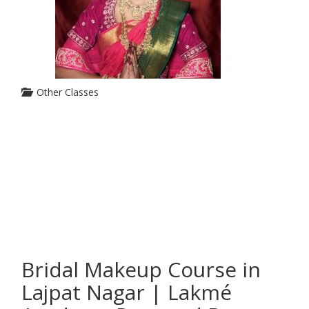
Other Classes
Bridal Makeup Course in
Lajpat Nagar | Lakmé