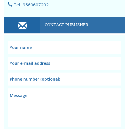
Tel.: 9560607202
CONTACT PUBLISHER