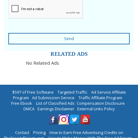
Send
RELATED ADS
No Related Ads
$597 of Free Software
|
Targeted Traffic
|
Ad Service Affiliate
Program
|
Ad Submission Service
|
Traffic Affiliate Program
|
Free Ebook
|
List of Classified Ads
|
Compensation Disclosure
|
DMCA
|
Earnings Disclaimer
|
External Links Policy
Contact
|
Pricing
|
How to Earn Free Advertising Credits on