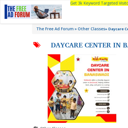
Get 3k Keyword Targeted Visi
The Free Ad Forum
Other Classes
»
Daycare Ce
DAYCARE CENTER IN B