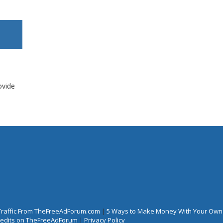
ovide
Traffic From TheFreeAdForum.com
|
5 Ways to Make Money With Your Own
Credits on TheFreeAdForum
|
Privacy Policy