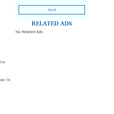
Send
RELATED ADS
No Related Ads
 in
ews
16