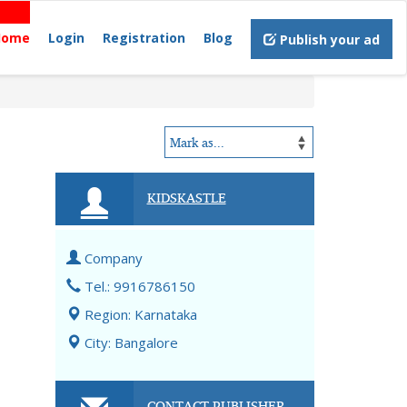
Home
Login
Registration
Blog
Publish your ad
KIDSKASTLE
Company
Tel.: 9916786150
Region: Karnataka
City: Bangalore
CONTACT PUBLISHER