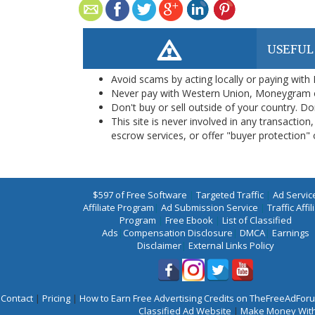
USEFUL
Avoid scams by acting locally or paying with
Never pay with Western Union, Moneygram 
Don't buy or sell outside of your country. D
This site is never involved in any transacti
escrow services, or offer "buyer protection" or
$597 of Free Software
|
Targeted Traffic
|
Ad Servic
Affiliate Program
|
Ad Submission Service
|
Traffic Affil
Program
|
Free Ebook
|
List of Classified
Ads
|
Compensation Disclosure
|
DMCA
|
Earnings
Disclaimer
|
External Links Policy
Contact
|
Pricing
|
How to Earn Free Advertising Credits on TheFreeAdFo
Classified Ad Website
|
Make Money With