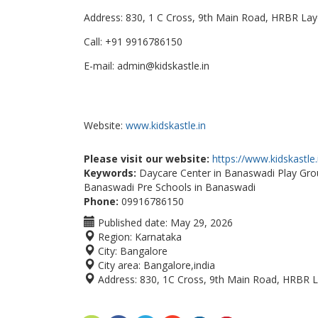
Address: 830, 1 C Cross, 9th Main Road, HRBR Lay
Call: +91 9916786150
E-mail: admin@kidskastle.in
Website:
www.kidskastle.in
Please visit our website:
https://www.kidskastle.
Keywords:
Daycare Center in Banaswadi Play Grou
Banaswadi Pre Schools in Banaswadi
Phone:
09916786150
Published date:
May 29, 2026
Region:
Karnataka
City:
Bangalore
City area:
Bangalore,india
Address:
830, 1C Cross, 9th Main Road, HRBR L