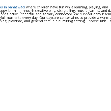
er in banaswadi
where children have fun while learning, playing, and
happy learning through creative play, storytelling, music, games, and da
e ones active, cheerful, and socially connected. We support early learn
ingful moments every day. Our daycare center aims to provide a warm
ing, playtime, and general care in a nurturing setting. Choose Kids K