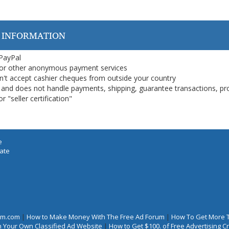
 INFORMATION
 PayPal
or other anonymous payment services
on't accept cashier cheques from outside your country
on, and does not handle payments, shipping, guarantee transactions, pr
 "seller certification"
e
iate
rum.com
|
How to Make Money With The Free Ad Forum
|
How To Get More 
 Your Own Classified Ad Website
|
How to Get $100. of Free Advertising 