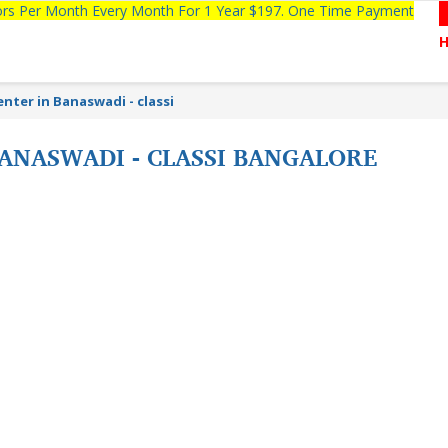
tors Per Month Every Month For 1 Year $197. One Time Payment
nter in Banaswadi - classi
ANASWADI - CLASSI BANGALORE