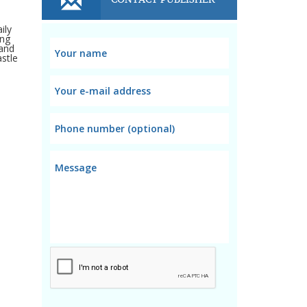
ily
ing
 and
astle