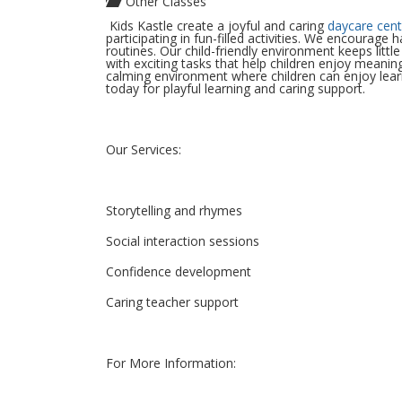
Other Classes
Kids Kastle create a joyful and caring
daycare cent
participating in fun-filled activities. We encourage 
routines. Our child-friendly environment keeps littl
with exciting tasks that help children enjoy mean
calming environment where children can enjoy learn
today for playful learning and caring support.
Our Services:
Storytelling and rhymes
Social interaction sessions
Confidence development
Caring teacher support
For More Information: