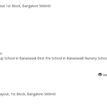
out 1st Block, Bangalore 560043
in
p School in Banaswadi Best Pre School in Banaswadi Nursery School
Vi
ayout, 1st Block, Bangalore-560043