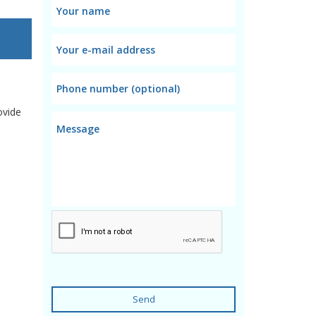
ovide
Send