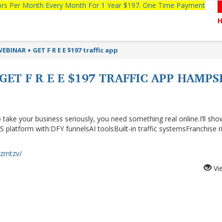
tors Per Month Every Month For 1 Year $197. One Time Payment
EBINAR + GET F R E E $197 traffic app
GET F R E E $197 TRAFFIC APP HAMPS
 take your business seriously, you need something real online.I’ll sh
S platform with:DFY funnelsAI toolsBuilt-in traffic systemsFranchise r
yzrntzv/
Vi