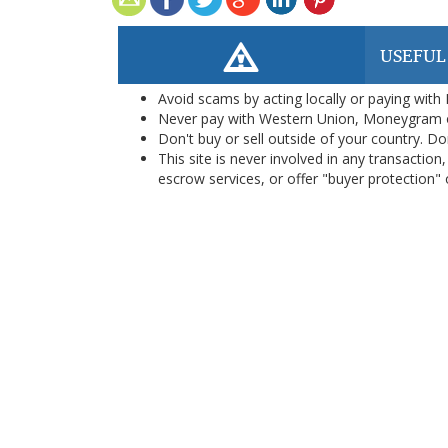
USEFUL
Avoid scams by acting locally or paying with
Never pay with Western Union, Moneygram 
Don't buy or sell outside of your country. D
This site is never involved in any transacti
escrow services, or offer "buyer protection" or