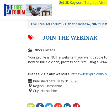
Get 3k Keyword Targeted Visi
The Free Ad Forum
Other Classes
»
JOIN THE W
JOIN THE WEBINAR + 
Other Classes
Your profile is NOT a website.If you want people to
how to build a clean, professional site using a WAA
Please visit our website:
https://llclickpro.com/j
Published date:
May 31, 2026
Region:
Hampshire
City:
Hampshire