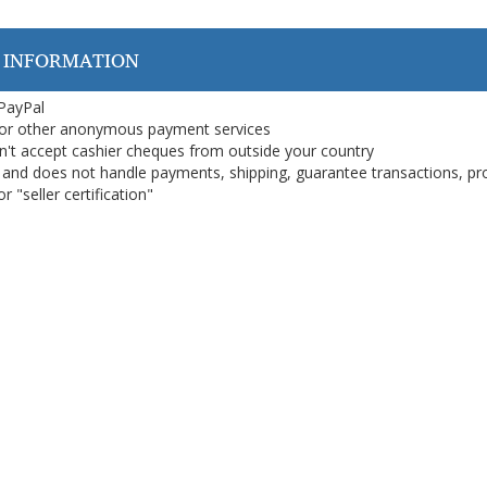
 INFORMATION
 PayPal
or other anonymous payment services
on't accept cashier cheques from outside your country
on, and does not handle payments, shipping, guarantee transactions, pr
 "seller certification"