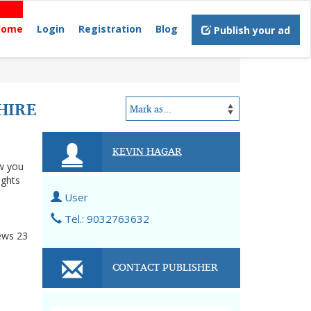
Home
Login
Registration
Blog
Publish your ad
HIRE
KEVIN HAGAR
ow you
ights
User
Tel.: 9032763632
ews
23
CONTACT PUBLISHER