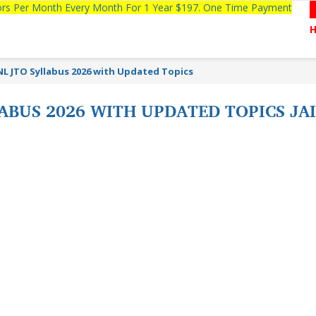
tors Per Month Every Month For 1 Year $197. One Time Payment
NL JTO Syllabus 2026 with Updated Topics
LABUS 2026 WITH UPDATED TOPICS JA