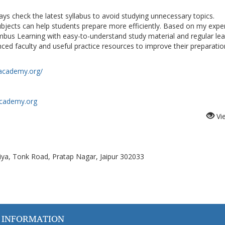
ys check the latest syllabus to avoid studying unnecessary topics.
bjects can help students prepare more efficiently. Based on my expe
bus Learning with easy-to-understand study material and regular lea
ced faculty and useful practice resources to improve their preparatio
academy.org/
academy.org
Vi
ya, Tonk Road, Pratap Nagar, Jaipur 302033
 INFORMATION