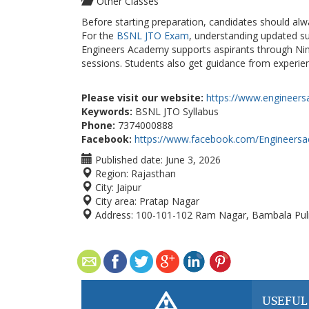
Other Classes
Before starting preparation, candidates should alwa
For
the
BSNL
JTO Exam
, understanding updated su
Engineers Academy supports aspirants through Nim
sessions. Students also get guidance from experien
Please visit our website:
https://www.engineers
Keywords:
BSNL JTO Syllabus
Phone:
7374000888
Facebook:
https://www.facebook.com/Engineers
Published date:
June 3, 2026
Region:
Rajasthan
City:
Jaipur
City area:
Pratap Nagar
Address:
100-101-102 Ram Nagar, Bambala Puli
USEFUL