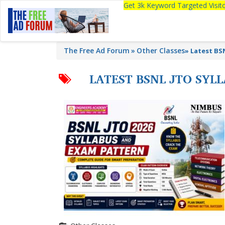
Get 3k Keyword Targeted Visi
The Free Ad Forum
Other Classes
»
Latest BS
LATEST BSNL JTO SYL