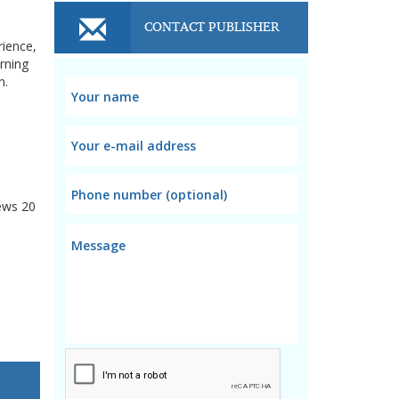
CONTACT PUBLISHER
rience,
rning
n.
ews
20