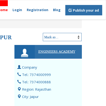
Home
Login
Registration
Blog
Publish your ad
IPUR
ENGINEERS ACADEMY
Company
Tel.: 7374000999
Tel.: 7374000888
Region: Rajasthan
City: Jaipur