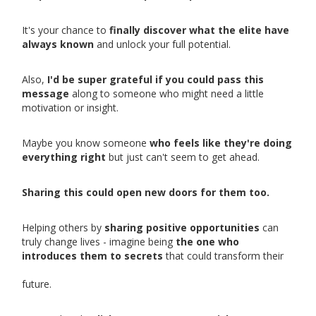
It's your chance to
finally discover what the elite have
always known
and unlock your full potential.
Also,
I'd be super grateful if you could pass this
message
along to someone who might need a little
motivation or insight.
Maybe you know someone
who feels like they're doing
everything right
but just can't seem to get ahead.
Sharing this could open new doors for them too.
Helping others by
sharing positive opportunities
can
truly change lives - imagine being
the one who
introduces them to secrets
that could transform their
future.