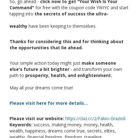
So, go ahead -
click now to get "Your Wish Is Your
Command"
for free with the coupon code YWIYC and start
tapping into
the secrets of success the ultra-
wealthy
have been keeping to themselves.
Thanks for considering this and for thinking about
the opportunities that lie ahead.
Your simple action today might just
make someone
else's future a bit brighter
- and transform your own
path to
prosperity, health, and enlightenment.
May all your dreams come true!
Please visit here for more details...
Please visit our website:
https://claz.cc/2/Fabio-Grazioli
Keywords:
success, making money, money, health,
wealth, happiness, dreams come true, secrets, elites,
wealthy, financial freedom, freedom, traveling,