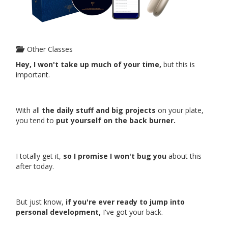
Other Classes
Hey, I won't take up much of your time,
but this is
important.
With all
the daily stuff and big projects
on your plate,
you tend to
put yourself on the back burner.
I totally get it,
so I promise I won't bug you
about this
after today.
But just know,
if you're ever ready to jump into
personal development,
I've got your back.