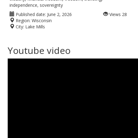
independence, sovereignty
Published date:
June 2, 2026
Views
28
Region:
Wisconsin
City:
Lake Mills
Youtube video