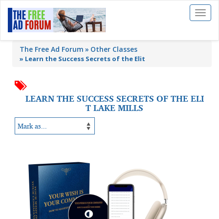
Toggl
naviga
The Free Ad Forum
Other Classes
»
Learn the Success Secrets of the Elit
LEARN THE SUCCESS SECRETS OF THE ELI
T LAKE MILLS