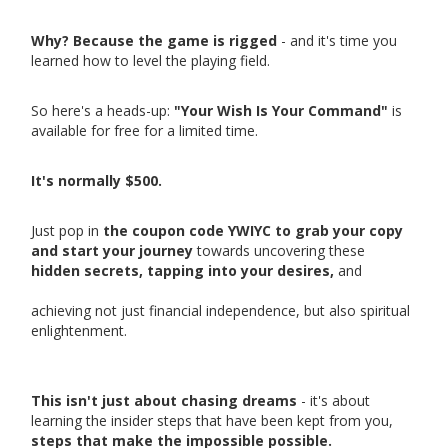
Why? Because the game is rigged
- and it's time you
learned how to level the playing field.
So here's a heads-up:
"Your Wish Is Your Command"
is
available for free for a limited time.
It's normally $500.
Just pop in
the coupon code YWIYC to grab your copy
and start your journey
towards uncovering these
hidden secrets, tapping into your desires,
and
achieving not just financial independence, but also spiritual
enlightenment.
This isn't just about chasing dreams
- it's about
learning the insider steps that have been kept from you,
steps that make the impossible possible.