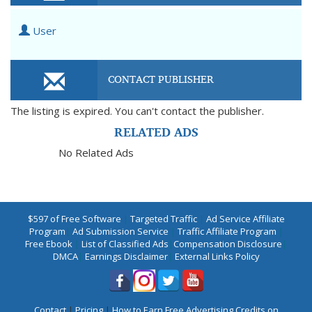
User
CONTACT PUBLISHER
The listing is expired. You can't contact the publisher.
RELATED ADS
No Related Ads
$597 of Free Software
|
Targeted Traffic
|
Ad Service Affiliate
Program
|
Ad Submission Service
|
Traffic Affiliate Program
|
Free Ebook
|
List of Classified Ads
|
Compensation Disclosure
|
DMCA
|
Earnings Disclaimer
|
External Links Policy
Contact
|
Pricing
|
How to Earn Free Advertising Credits on