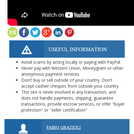
USEFUL INFORMATION
Avoid scams by acting locally or paying with PayPal
Never pay with Western Union, Moneygram or other
anonymous payment services
Don't buy or sell outside of your country. Don't
accept cashier cheques from outside your country
This site is never involved in any transaction, and
does not handle payments, shipping, guarantee
transactions, provide escrow services, or offer "buyer
protection" or "seller certification"
FABIO GRAZIOLI