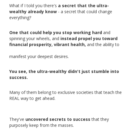
What if I told you there's
a secret that the ultra-
wealthy already know
- a secret that could change
everything?
One that could help you stop working hard
and
spinning your wheels, and
instead propel you toward
financial prosperity, vibrant health,
and the ability to
manifest your deepest desires.
You see, the ultra-wealthy didn't just stumble into
success.
Many of them belong to exclusive societies that teach the
REAL way to get ahead.
They've
uncovered secrets to success
that they
purposely keep from the masses.