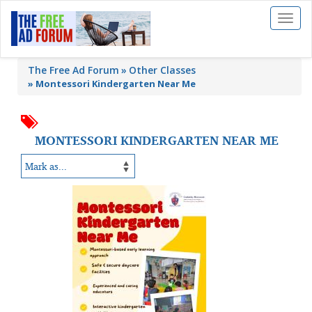
Toggl
naviga
The Free Ad Forum
Other Classes
»
Montessori Kindergarten Near Me
MONTESSORI KINDERGARTEN NEAR ME