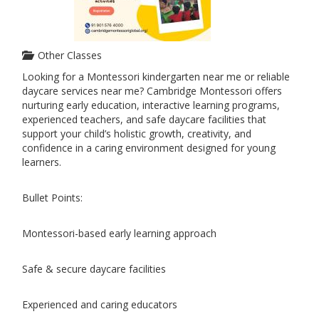
Other Classes
Looking for a Montessori kindergarten near me or reliable
daycare services near me? Cambridge Montessori offers
nurturing early education, interactive learning programs,
experienced teachers, and safe daycare facilities that
support your child’s holistic growth, creativity, and
confidence in a caring environment designed for young
learners.
Bullet Points:
Montessori-based early learning approach
Safe & secure daycare facilities
Experienced and caring educators