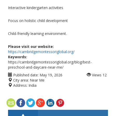
Interactive kindergarten activities
Focus on holistic child development
Child-friendly learning environment.
Please visit our website:
https://cambridgemontessoriglobal.org/
Keywords:
https://cambridgemontessoriglobal.org/blog/best-
preschool-and-daycare-near-me/
Published date:
May 19, 2026
Views
12
City area:
Near Me
Address:
India