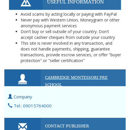
USEFUL INFORMATION
Avoid scams by acting locally or paying with PayPal
Never pay with Western Union, Moneygram or other
anonymous payment services
Don't buy or sell outside of your country. Don't
accept cashier cheques from outside your country
This site is never involved in any transaction, and
does not handle payments, shipping, guarantee
transactions, provide escrow services, or offer "buyer
protection" or "seller certification"
CAMBRIDGE MONTESSORI PRE
SCHOOL
Company
Tel.: 09015764000
CONTACT PUBLISHER