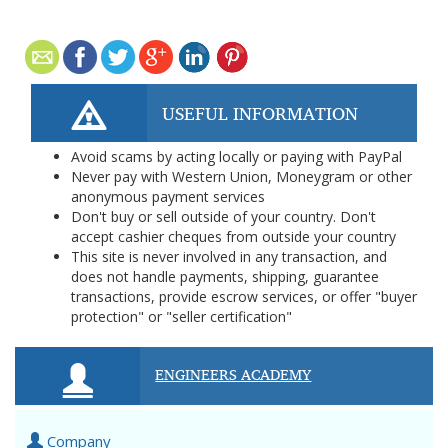
USEFUL INFORMATION
Avoid scams by acting locally or paying with PayPal
Never pay with Western Union, Moneygram or other
anonymous payment services
Don't buy or sell outside of your country. Don't
accept cashier cheques from outside your country
This site is never involved in any transaction, and
does not handle payments, shipping, guarantee
transactions, provide escrow services, or offer "buyer
protection" or "seller certification"
ENGINEERS ACADEMY
Company