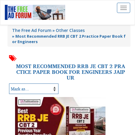
Toggl
naviga
The Free Ad Forum
Other Classes
»
Most Recommended RRB JE CBT 2 Practice Paper Book f
or Engineers
MOST RECOMMENDED RRB JE CBT 2 PRA
CTICE PAPER BOOK FOR ENGINEERS JAIP
UR