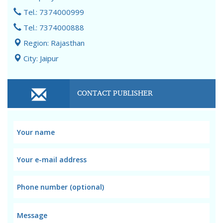
Tel.: 7374000999
Tel.: 7374000888
Region: Rajasthan
City: Jaipur
CONTACT PUBLISHER