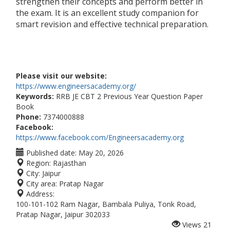
strengthen their concepts and perform better in
the exam. It is an excellent study companion for
smart revision and effective technical preparation.
Please visit our website:
https://www.engineersacademy.org/
Keywords:
RRB JE CBT 2 Previous Year Question Paper
Book
Phone:
7374000888
Facebook:
https://www.facebook.com/Engineersacademy.org
Published date:
May 20, 2026
Region:
Rajasthan
City:
Jaipur
City area:
Pratap Nagar
Address:
100-101-102 Ram Nagar, Bambala Puliya, Tonk Road,
Pratap Nagar, Jaipur 302033
Views
21