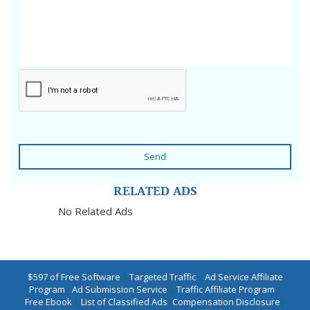
Send
RELATED ADS
No Related Ads
$597 of Free Software
|
Targeted Traffic
|
Ad Service Affiliate
Program
|
Ad Submission Service
|
Traffic Affiliate Program
|
Free Ebook
|
List of Classified Ads
|
Compensation Disclosure
|