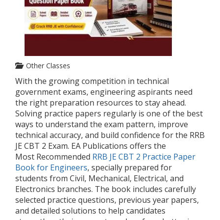
Other Classes
With the growing competition in technical
government exams, engineering aspirants need
the right preparation resources to stay ahead.
Solving practice papers regularly is one of the best
ways to understand the exam pattern, improve
technical accuracy, and build confidence for the RRB
JE CBT 2 Exam. EA Publications offers the
Most
Recommended
RRB
JE CBT 2 Practice Paper
Book for Engineers
, specially prepared for
students from Civil, Mechanical, Electrical, and
Electronics branches. The book includes carefully
selected practice questions, previous year papers,
and detailed solutions to help candidates