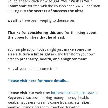
So, go ahead -
click now to get "Your Wish Is Your
Command"
for free with the coupon code YWIYC and start
tapping into
the secrets of success the ultra-
wealthy
have been keeping to themselves.
Thanks for considering this and for thinking about
the opportunities that lie ahead.
Your simple action today might just
make someone
else's future a bit brighter
- and transform your own
path to
prosperity, health, and enlightenment.
May all your dreams come true!
Please visit here for more details...
Please visit our website:
https://claz.cc/2/Fabio-Grazioli
Keywords:
success, making money, money, health,
wealth, happiness, dreams come true, secrets, elites,
wealthy, financial freedom, freedom, traveling,