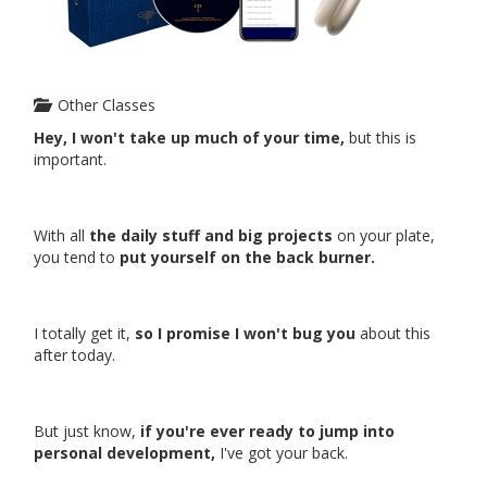
Other Classes
Hey, I won't take up much of your time,
but this is
important.
With all
the daily stuff and big projects
on your plate,
you tend to
put yourself on the back burner.
I totally get it,
so I promise I won't bug you
about this
after today.
But just know,
if you're ever ready to jump into
personal development,
I've got your back.