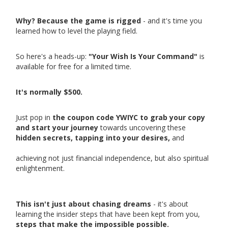
Why? Because the game is rigged
- and it's time you
learned how to level the playing field.
So here's a heads-up:
"Your Wish Is Your Command"
is
available for free for a limited time.
It's normally $500.
Just pop in
the coupon code YWIYC to grab your copy
and start your journey
towards uncovering these
hidden secrets, tapping into your desires,
and
achieving not just financial independence, but also spiritual
enlightenment.
This isn't just about chasing dreams
- it's about
learning the insider steps that have been kept from you,
steps that make the impossible possible.