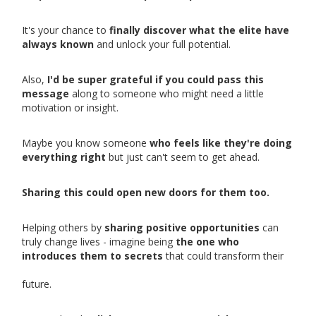
It's your chance to
finally discover what the elite have
always known
and unlock your full potential.
Also,
I'd be super grateful if you could pass this
message
along to someone who might need a little
motivation or insight.
Maybe you know someone
who feels like they're doing
everything right
but just can't seem to get ahead.
Sharing this could open new doors for them too.
Helping others by
sharing positive opportunities
can
truly change lives - imagine being
the one who
introduces them to secrets
that could transform their
future.