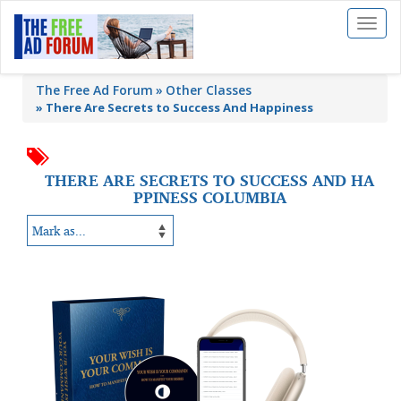
Toggl
naviga
The Free Ad Forum
Other Classes
»
There Are Secrets to Success And Happiness
THERE ARE SECRETS TO SUCCESS AND HA
PPINESS COLUMBIA