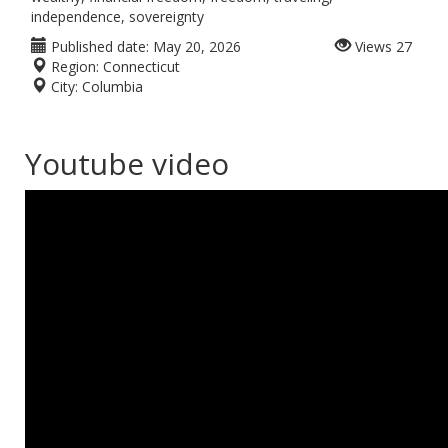
independence, sovereignty
Published date:
May 20, 2026
Views
27
Region:
Connecticut
City:
Columbia
Youtube video