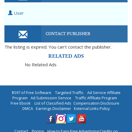
User
CONTACT PUBLISHER
The listing is expired. You can't contact the publisher.
RELATED ADS
No Related Ads
$597 of Free Software
|
Targeted Traffic
|
Ad Service Affiliate
Program
|
Ad Submission Service
|
Traffic Affiliate Program
|
Free Ebook
|
List of Classified Ads
|
Compensation Disclosure
|
DMCA
|
Earnings Disclaimer
|
External Links Policy
Contact
|
Pricing
|
How to Earn Free Advertising Credits on