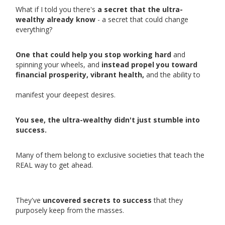
What if I told you there's
a secret that the ultra-
wealthy already know
- a secret that could change
everything?
One that could help you stop working hard
and
spinning your wheels, and
instead propel you toward
financial prosperity, vibrant health,
and the ability to
manifest your deepest desires.
You see, the ultra-wealthy didn't just stumble into
success.
Many of them belong to exclusive societies that teach the
REAL way to get ahead.
They've
uncovered secrets to success
that they
purposely keep from the masses.