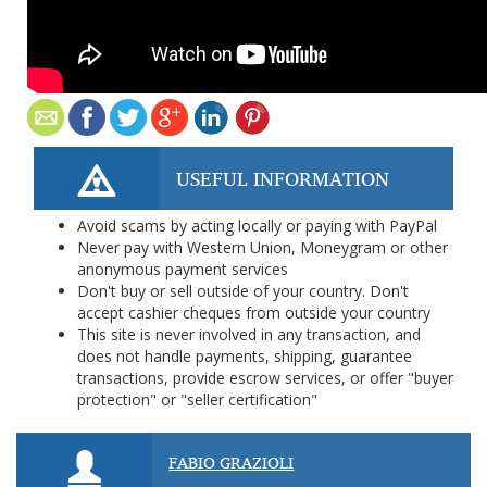
USEFUL INFORMATION
Avoid scams by acting locally or paying with PayPal
Never pay with Western Union, Moneygram or other
anonymous payment services
Don't buy or sell outside of your country. Don't
accept cashier cheques from outside your country
This site is never involved in any transaction, and
does not handle payments, shipping, guarantee
transactions, provide escrow services, or offer "buyer
protection" or "seller certification"
FABIO GRAZIOLI