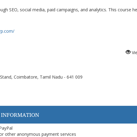
ough SEO, social media, paid campaigns, and analytics. This course he
rp.com/
Vi
Stand, Coimbatore, Tamil Nadu - 641 009
 INFORMATION
 PayPal
or other anonymous payment services