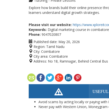
Tutoring - Private Lessons
Explore how brands build their online presence thr
learners understand digital growth strategies.
Please visit our website:
https://www.xploreitco
Keywords:
Digital marketing course in coimbatore
Phone:
9047020807
Published date:
May 20, 2026
Region:
Tamil Nadu
City:
Coimbatore
City area:
Coimbatore
Address:
No 18, Ramnagar, Behind Central Bus 
USEFUL
Avoid scams by acting locally or paying with
Never pay with Western Union, Moneygram 