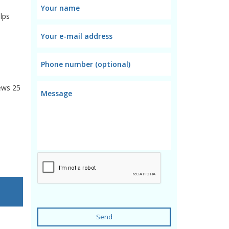
lps
ews
25
Send