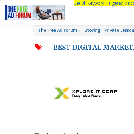
Get 3k Keyword Targeted Visi
The Free Ad Forum
Tutoring - Private Lesso
BEST DIGITAL MARKE