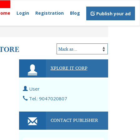
Home
Login
Registration
Blog
Publish your ad
ATORE
XPLORE IT CORP
User
Tel.: 9047020807
CONTACT PUBLISHER