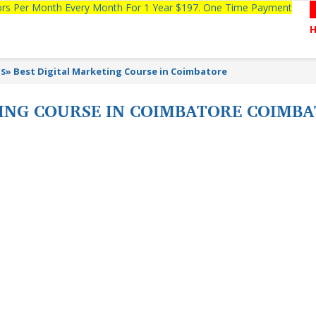
tors Per Month Every Month For 1 Year $197. One Time Payment
ns
»
Best Digital Marketing Course in Coimbatore
TING COURSE IN COIMBATORE COIMB