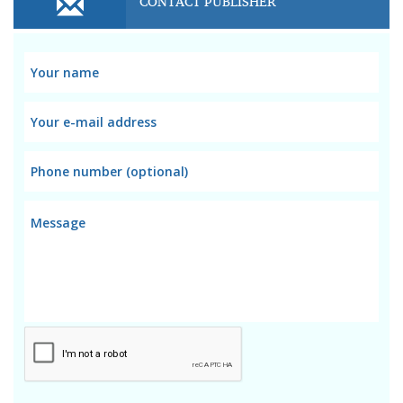
CONTACT PUBLISHER