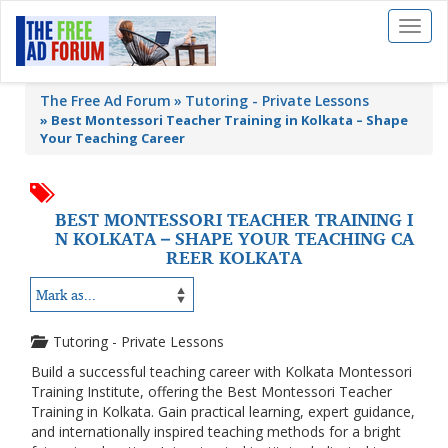
Toggl
naviga
The Free Ad Forum
Tutoring - Private Lessons
»
Best Montessori Teacher Training in Kolkata – Shape
Your Teaching Career
BEST MONTESSORI TEACHER TRAINING I
N KOLKATA – SHAPE YOUR TEACHING CA
REER KOLKATA
Tutoring - Private Lessons
Build a successful teaching career with Kolkata Montessori
Training Institute, offering the Best Montessori Teacher
Training in Kolkata. Gain practical learning, expert guidance,
and internationally inspired teaching methods for a bright