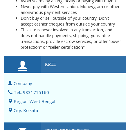
Avoid scams by acting locally or paying with PayPal
Never pay with Western Union, Moneygram or other
anonymous payment services
Don't buy or sell outside of your country. Don't
accept cashier cheques from outside your country
This site is never involved in any transaction, and
does not handle payments, shipping, guarantee
transactions, provide escrow services, or offer "buyer
protection" or "seller certification"
KMTI
Company
Tel.: 9831715160
Region: West Bengal
City: Kolkata