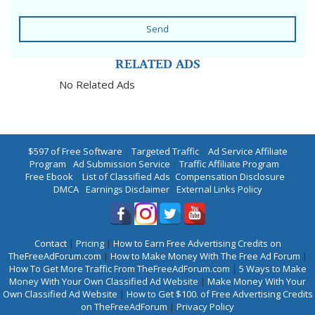
Send
RELATED ADS
No Related Ads
$597 of Free Software
|
Targeted Traffic
|
Ad Service Affiliate
Program
|
Ad Submission Service
|
Traffic Affiliate Program
|
Free Ebook
|
List of Classified Ads
|
Compensation Disclosure
|
DMCA
|
Earnings Disclaimer
|
External Links Policy
Contact
|
Pricing
|
How to Earn Free Advertising Credits on
TheFreeAdForum.com
|
How to Make Money With The Free Ad Forum
|
How To Get More Traffic From TheFreeAdForum.com
|
5 Ways to Make
Money With Your Own Classified Ad Website
|
Make Money With Your
Own Classified Ad Website
|
How to Get $100. of Free Advertising Credits
on TheFreeAdForum
|
Privacy Policy