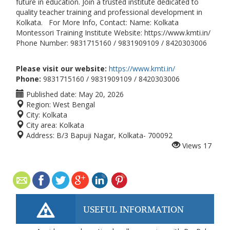
future in education. Join a trusted institute dedicated to
quality teacher training and professional development in
Kolkata. For More Info, Contact: Name: Kolkata
Montessori Training Institute Website: https://www.kmti.in/
Phone Number: 9831715160 / 9831909109 / 8420303006
Please visit our website:
https://www.kmti.in/
Phone:
9831715160 / 9831909109 / 8420303006
Published date:
May 20, 2026
Region:
West Bengal
City:
Kolkata
City area:
Kolkata
Address:
B/3 Bapuji Nagar, Kolkata- 700092
Views
17
USEFUL INFORMATION