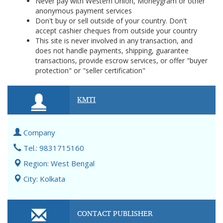
Never pay with Western Union, Moneygram or other
anonymous payment services
Don't buy or sell outside of your country. Don't
accept cashier cheques from outside your country
This site is never involved in any transaction, and
does not handle payments, shipping, guarantee
transactions, provide escrow services, or offer "buyer
protection" or "seller certification"
KMTI
Company
Tel.: 9831715160
Region: West Bengal
City: Kolkata
CONTACT PUBLISHER