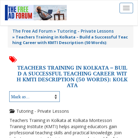
Toggl
naviga
The Free Ad Forum
Tutoring - Private Lessons
»
Teachers Training in Kolkata – Build a Successful Teac
hing Career with KMTI Description (50 Words):
TEACHERS TRAINING IN KOLKATA – BUIL
D A SUCCESSFUL TEACHING CAREER WIT
H KMTI DESCRIPTION (50 WORDS): KOLK
ATA
Tutoring - Private Lessons
Teachers Training in Kolkata at Kolkata Montessori
Training Institute (KMTI) helps aspiring educators gain
professional teaching skills and practical knowledge. Join