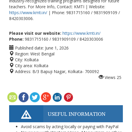
industry-recognized training programs designed for future
teachers. For More Info, Contact: KMTI | Website:
https://www.kmti.in/
| Phone: 9831715160 / 9831909109 /
8420303006.
Please visit our website:
https://www.kmti.in/
Phone:
9831715160 / 9831909109 / 8420303006
Published date:
June 1, 2026
Region:
West Bengal
City:
Kolkata
City area:
Kolkata
Address:
B/3 Bapuji Nagar, Kolkata- 700092
Views
25
USEFUL INFORMATION
Avoid scams by acting locally or paying with PayPal