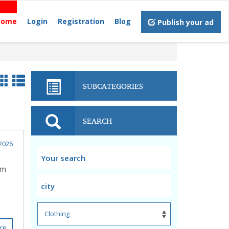
Home
Login
Registration
Blog
Publish your ad
SUBCATEGORIES
SEARCH
2026
om
re