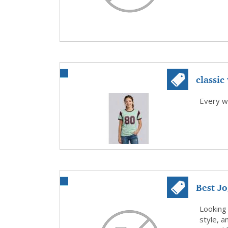
classic 
Every w
Best J
Comfort
Looking
style, a