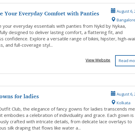
e Your Everyday Comfort with Panties
August 6, 
Bangalor
...
 your everyday essentials with panties from Nykd by Nykaa,
ully designed to deliver lasting comfort, a flattering fit, and
ss confidence. Explore a versatile range of bikini, hipster, high-wai
, and full-coverage styl...
View Website
Read mo
owns for ladies
August 6, 
Kolkata
Outfit Club, the elegance of fancy gowns for ladies transcends m
 it embodies a celebration of individuality and grace. Each gown is
usly crafted with intricate details, from delicate lace overlays to
s silk draping that flows like water a...