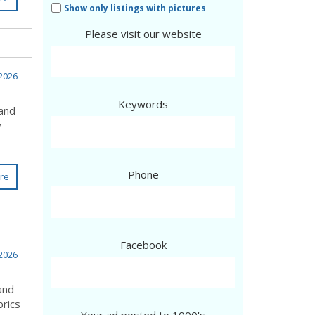
Show only listings with pictures
Please visit our website
2026
Keywords
 and
y
Phone
re
Facebook
2026
and
brics