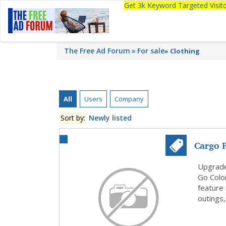
Get 3k Keyword Targeted Visi
The Free Ad Forum
For sale
»
Clothing
All
Users
Company
Sort by:
Newly listed
Cargo 
Colo...
Upgrade
Go Color
feature 
outings,