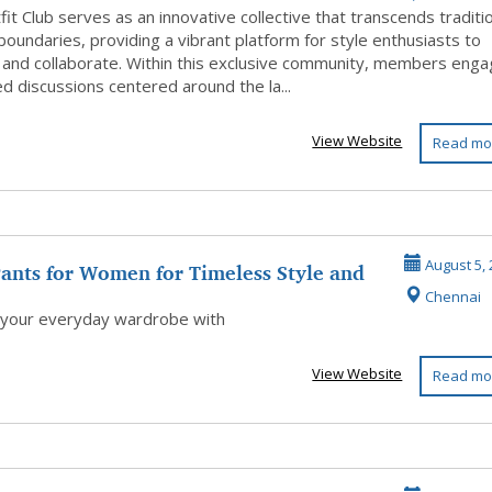
it Club serves as an innovative collective that transcends traditi
boundaries, providing a vibrant platform for style enthusiasts to
 and collaborate. Within this exclusive community, members eng
ed discussions centered around the la...
View Website
Read mo
ants for Women for Timeless Style and
August 5, 
Chennai
.
 your everyday wardrobe with
View Website
Read mo