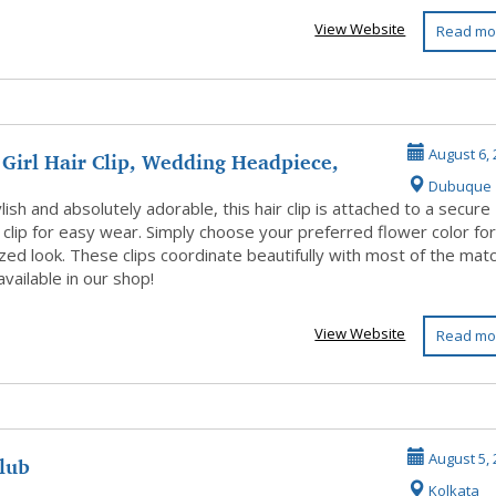
View Website
Read mo
Girl Hair Clip, Wedding Headpiece,
August 6, 
Dubuque
A...
lish and absolutely adorable, this hair clip is attached to a secure
r clip for easy wear. Simply choose your preferred flower color for
ed look. These clips coordinate beautifully with most of the mat
vailable in our shop!
View Website
Read mo
club
August 5, 
Kolkata