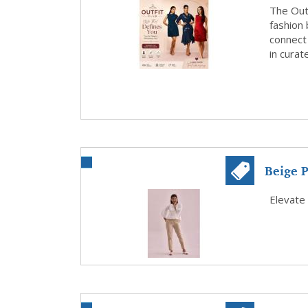
The Outf
fashion 
connect
in curat
Beige P
Every..
Elevate