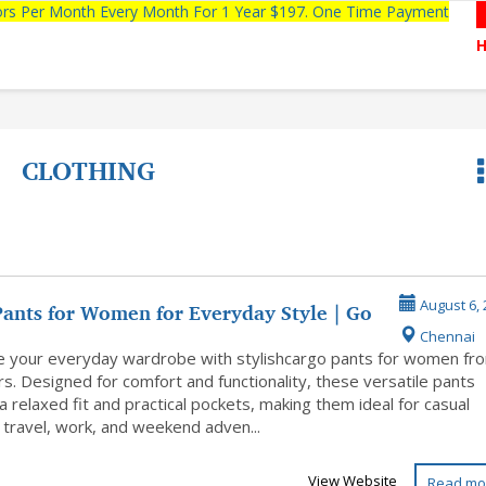
tors Per Month Every Month For 1 Year $197. One Time Payment
CLOTHING
Pants for Women for Everyday Style | Go
August 6, 
Chennai
 your everyday wardrobe with stylishcargo pants for women fr
s. Designed for comfort and functionality, these versatile pants
a relaxed fit and practical pockets, making them ideal for casual
 travel, work, and weekend adven...
View Website
Read mo