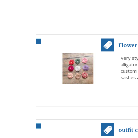
Flower 
Flower 
Very sty
alligato
customiz
sashes a
outfit 