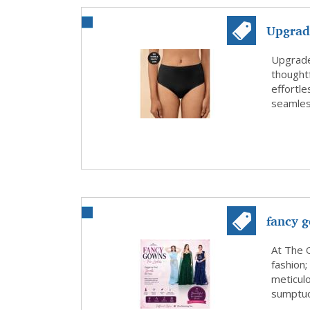
Upgrad
from Ny
Upgrade
thoughtf
effortle
seamless
fancy g
At The 
fashion;
meticulo
sumptuou