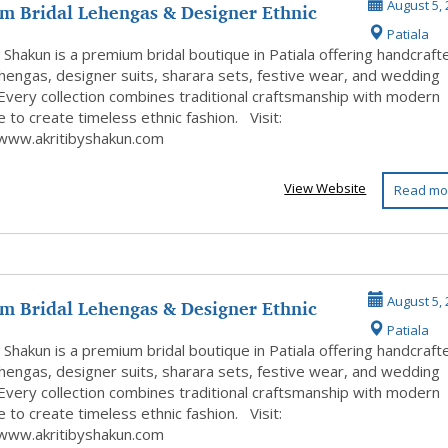
m Bridal Lehengas & Designer Ethnic
August 5, 
Patiala
y Shakun is a premium bridal boutique in Patiala offering handcraft
ehengas, designer suits, sharara sets, festive wear, and wedding
 Every collection combines traditional craftsmanship with modern
 to create timeless ethnic fashion. Visit:
/www.akritibyshakun.com
View Website
Read mo
m Bridal Lehengas & Designer Ethnic
August 5, 
Patiala
 ...
y Shakun is a premium bridal boutique in Patiala offering handcraft
ehengas, designer suits, sharara sets, festive wear, and wedding
 Every collection combines traditional craftsmanship with modern
 to create timeless ethnic fashion. Visit:
/www.akritibyshakun.com