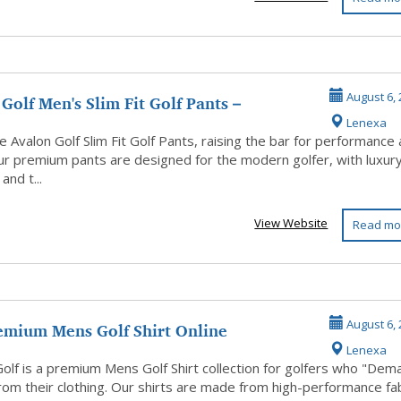
Golf Men's Slim Fit Golf Pants –
August 6, 
Lenexa
 Fi...
 Avalon Golf Slim Fit Golf Pants, raising the bar for performance
Our premium pants are designed for the modern golfer, with luxur
 and t...
View Website
Read mo
emium Mens Golf Shirt Online
August 6, 
Lenexa
Golf is a premium Mens Golf Shirt collection for golfers who "Dem
rom their clothing. Our shirts are made from high-performance fa