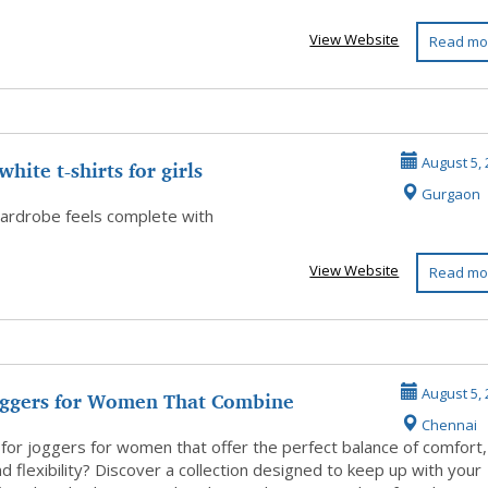
View Website
Read mo
white t-shirts for girls
August 5, 
Gurgaon
ardrobe feels complete with
View Website
Read mo
oggers for Women That Combine
August 5, 
Chennai
, Style...
 for joggers for women that offer the perfect balance of comfort,
nd flexibility? Discover a collection designed to keep up with your