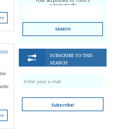
Your ad posted to 1000's
automatically
re
SEARCH
2026
SUBSCRIBE TO THIS
SEARCH
ble
atile
,
Subscribe!
re