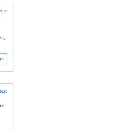
2026
e
st,
re
2026
ere