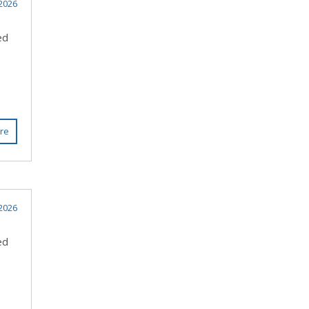
2026
ed
re
2026
ed