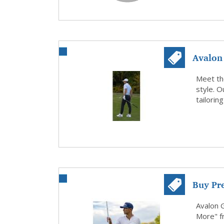
Avalon 
Premium
Meet the
style. 
tailoring
Buy Pr
Avalon 
More" f