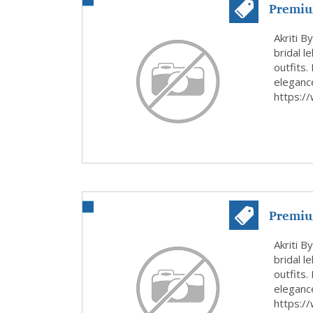
Premiu
Wear...
Akriti B
bridal l
outfits.
elegance
https:/
Premiu
Wear in
Akriti B
bridal l
outfits.
elegance
https:/