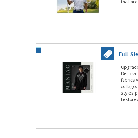
that are
Full Sl
Smart C
Upgrade 
Discover
fabrics 
college,
styles p
textured