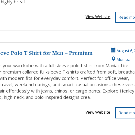
 highly breat...
View Website
Read mo
eeve Polo T Shirt for Men – Premium
August 6, 
Mumbai
...
your wardrobe with a full sleeve polo t shirt from Maniac Life.
 premium collared full-sleeve T-shirts crafted from soft, breatha
with modern fits for everyday comfort. Perfect for office wear,
 travel, weekend outings, and smart-casual occasions, these vers
air effortlessly with jeans, chinos, or cargo pants. Explore Henley
, high-neck, and polo-inspired designs crea...
View Website
Read mo