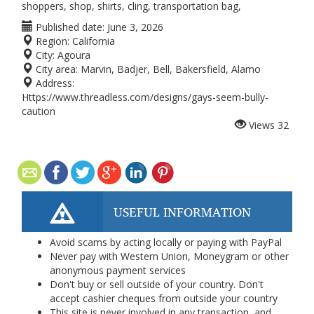
shoppers, shop, shirts, cling, transportation bag,
Published date:
June 3, 2026
Region:
California
City:
Agoura
City area:
Marvin, Badjer, Bell, Bakersfield, Alamo
Address:
Https://www.threadless.com/designs/gays-seem-bully-
caution
Views
32
USEFUL INFORMATION
Avoid scams by acting locally or paying with PayPal
Never pay with Western Union, Moneygram or other
anonymous payment services
Don't buy or sell outside of your country. Don't
accept cashier cheques from outside your country
This site is never involved in any transaction, and