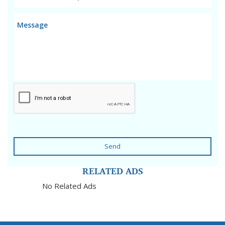
Send
RELATED ADS
No Related Ads