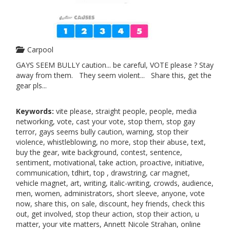
Carpool
GAYS SEEM BULLY caution... be careful, VOTE please ? Stay
away from them. They seem violent... Share this, get the
gear pls...
Keywords:
vite please, straight people, people, media
networking, vote, cast your vote, stop them, stop gay
terror, gays seems bully caution, warning, stop their
violence, whistleblowing, no more, stop their abuse, text,
buy the gear, wite background, contest, sentence,
sentiment, motivational, take action, proactive, initiative,
communication, tdhirt, top , drawstring, car magnet,
vehicle magnet, art, writing, italic-writing, crowds, audience,
men, women, administrators, short sleeve, anyone, vote
now, share this, on sale, discount, hey friends, check this
out, get involved, stop theur action, stop their action, u
matter, your vite matters, Annett Nicole Strahan, online