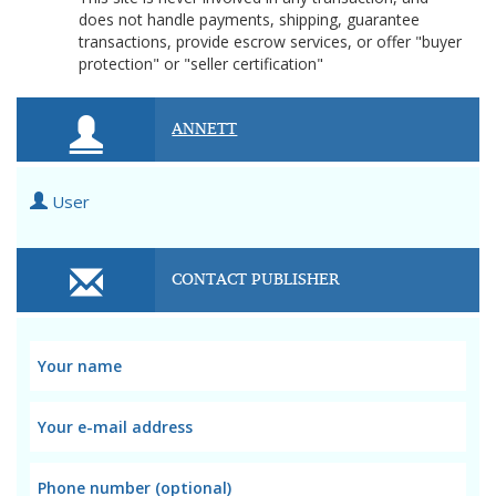
does not handle payments, shipping, guarantee
transactions, provide escrow services, or offer "buyer
protection" or "seller certification"
ANNETT
User
CONTACT PUBLISHER