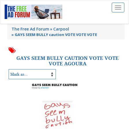
Toggl
naviga
The Free Ad Forum
Carpool
»
GAYS SEEM BULLY caution VOTE VOTE VOTE
GAYS SEEM BULLY CAUTION VOTE VOTE
VOTE AGOURA