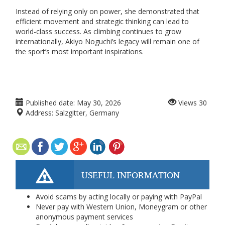
Instead of relying only on power, she demonstrated that
efficient movement and strategic thinking can lead to
world-class success. As climbing continues to grow
internationally, Akiyo Noguchi’s legacy will remain one of
the sport’s most important inspirations.
Published date:
May 30, 2026
Views
30
Address:
Salzgitter, Germany
USEFUL INFORMATION
Avoid scams by acting locally or paying with PayPal
Never pay with Western Union, Moneygram or other
anonymous payment services