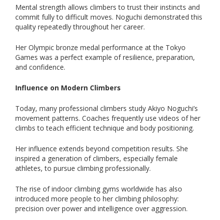
Mental strength allows climbers to trust their instincts and
commit fully to difficult moves. Noguchi demonstrated this
quality repeatedly throughout her career.
Her Olympic bronze medal performance at the Tokyo
Games was a perfect example of resilience, preparation,
and confidence.
Influence on Modern Climbers
Today, many professional climbers study Akiyo Noguchi’s
movement patterns. Coaches frequently use videos of her
climbs to teach efficient technique and body positioning.
Her influence extends beyond competition results. She
inspired a generation of climbers, especially female
athletes, to pursue climbing professionally.
The rise of indoor climbing gyms worldwide has also
introduced more people to her climbing philosophy:
precision over power and intelligence over aggression.