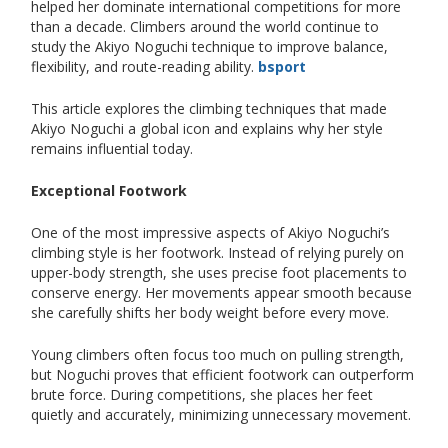
helped her dominate international competitions for more
than a decade. Climbers around the world continue to
study the Akiyo Noguchi technique to improve balance,
flexibility, and route-reading ability.
bsport
This article explores the climbing techniques that made
Akiyo Noguchi a global icon and explains why her style
remains influential today.
Exceptional Footwork
One of the most impressive aspects of Akiyo Noguchi’s
climbing style is her footwork. Instead of relying purely on
upper-body strength, she uses precise foot placements to
conserve energy. Her movements appear smooth because
she carefully shifts her body weight before every move.
Young climbers often focus too much on pulling strength,
but Noguchi proves that efficient footwork can outperform
brute force. During competitions, she places her feet
quietly and accurately, minimizing unnecessary movement.