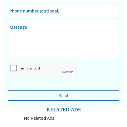
Send
RELATED ADS
No Related Ads