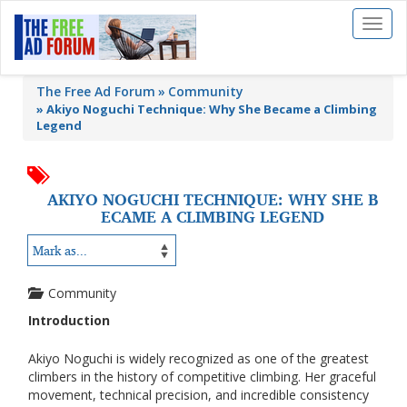
Toggl
naviga
The Free Ad Forum
Community
»
Akiyo Noguchi Technique: Why She Became a Climbing
Legend
AKIYO NOGUCHI TECHNIQUE: WHY SHE B
ECAME A CLIMBING LEGEND
Community
Introduction
Akiyo Noguchi is widely recognized as one of the greatest
climbers in the history of competitive climbing. Her graceful
movement, technical precision, and incredible consistency