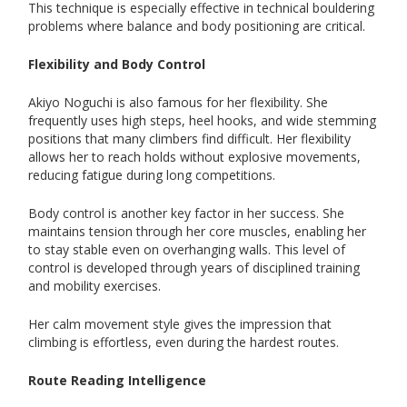
This technique is especially effective in technical bouldering
problems where balance and body positioning are critical.
Flexibility and Body Control
Akiyo Noguchi is also famous for her flexibility. She
frequently uses high steps, heel hooks, and wide stemming
positions that many climbers find difficult. Her flexibility
allows her to reach holds without explosive movements,
reducing fatigue during long competitions.
Body control is another key factor in her success. She
maintains tension through her core muscles, enabling her
to stay stable even on overhanging walls. This level of
control is developed through years of disciplined training
and mobility exercises.
Her calm movement style gives the impression that
climbing is effortless, even during the hardest routes.
Route Reading Intelligence