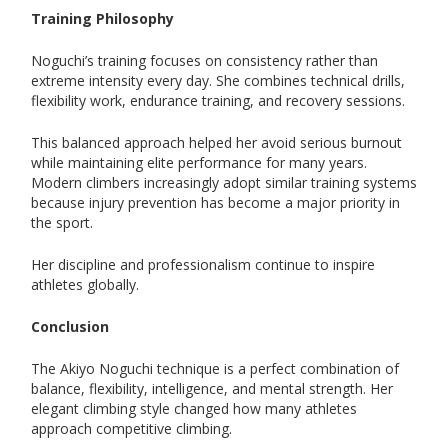
Training Philosophy
Noguchi’s training focuses on consistency rather than
extreme intensity every day. She combines technical drills,
flexibility work, endurance training, and recovery sessions.
This balanced approach helped her avoid serious burnout
while maintaining elite performance for many years.
Modern climbers increasingly adopt similar training systems
because injury prevention has become a major priority in
the sport.
Her discipline and professionalism continue to inspire
athletes globally.
Conclusion
The Akiyo Noguchi technique is a perfect combination of
balance, flexibility, intelligence, and mental strength. Her
elegant climbing style changed how many athletes
approach competitive climbing.