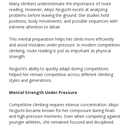
Many climbers underestimate the importance of route
reading. However, Akiyo Noguchi excels at analyzing
problems before leaving the ground. She studies hold
positions, body movements, and possible sequences with
extreme attention to detail.
This mental preparation helps her climb more efficiently
and avoid mistakes under pressure. In modern competition
climbing, route reading is just as important as physical
strength.
Noguchi’s ability to quickly adapt during competitions
helped her remain competitive across different climbing
styles and generations.
Mental Strength Under Pressure
Competitive climbing requires intense concentration. Akiyo
Noguchi became known for her composure during finals
and high-pressure moments. Even when competing against
younger athletes, she remained focused and disciplined.