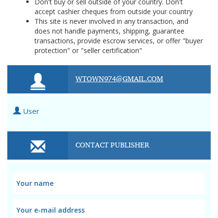
Don't buy or sell outside of your country. Don't
accept cashier cheques from outside your country
This site is never involved in any transaction, and
does not handle payments, shipping, guarantee
transactions, provide escrow services, or offer "buyer
protection" or "seller certification"
WTOWN974@GMAIL.COM
User
CONTACT PUBLISHER