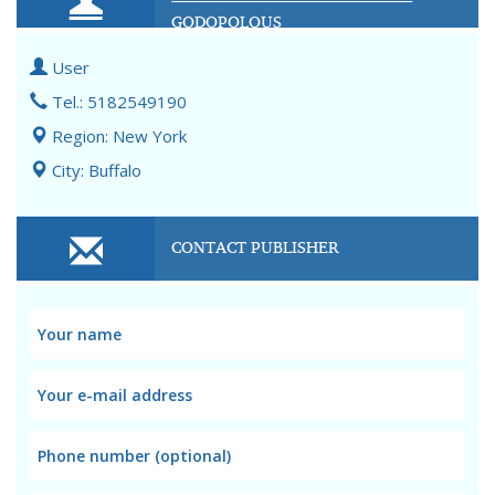
GODOPOLOUS
User
Tel.: 5182549190
Region: New York
City: Buffalo
CONTACT PUBLISHER