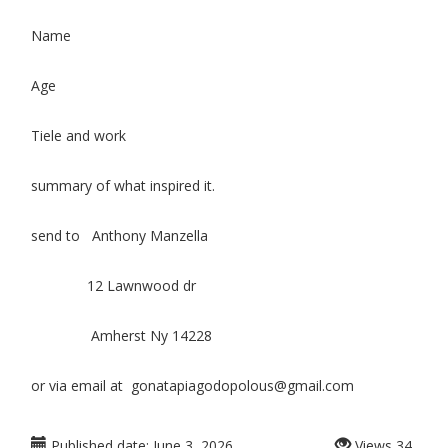
Name
Age
Tiele and work
summary of what inspired it.
send to Anthony Manzella
12 Lawnwood dr
Amherst Ny 14228
or via email at gonatapiagodopolous@gmail.com
Published date:
June 3, 2026
Views
34