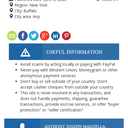
Region:
New York
City:
Buffalo
City area:
Any
USEFUL INFORMATION
Avoid scams by acting locally or paying with PayPal
Never pay with Western Union, Moneygram or other
anonymous payment services
Don't buy or sell outside of your country. Don't
accept cashier cheques from outside your country
This site is never involved in any transaction, and
does not handle payments, shipping, guarantee
transactions, provide escrow services, or offer "buyer
protection" or "seller certification"
ANTHONY JOSEPH MANZELLA-