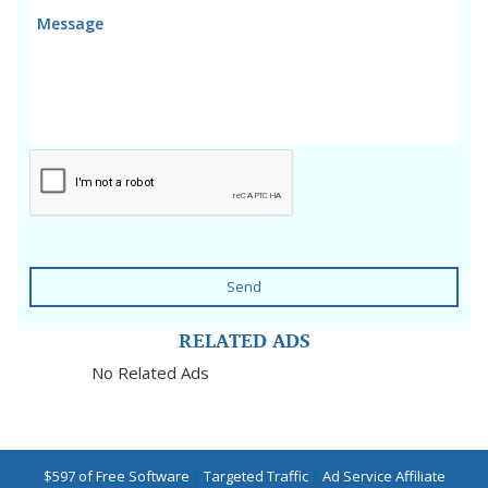
Send
RELATED ADS
No Related Ads
$597 of Free Software
|
Targeted Traffic
|
Ad Service Affiliate