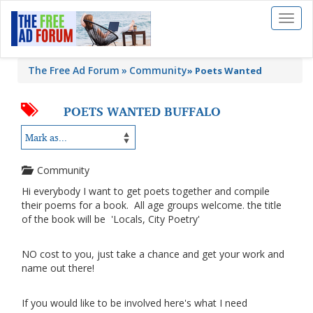
Toggl
naviga
The Free Ad Forum
Community
»
Poets Wanted
POETS WANTED BUFFALO
Community
Hi everybody I want to get poets together and compile
their poems for a book. All age groups welcome. the title
of the book will be 'Locals, City Poetry'
NO cost to you, just take a chance and get your work and
name out there!
If you would like to be involved here's what I need