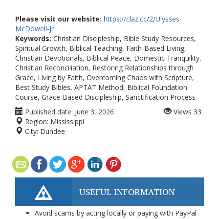
Please visit our website:
https://claz.cc/2/Ulysses-
McDowell-Jr
Keywords:
Christian Discipleship, Bible Study Resources,
Spiritual Growth, Biblical Teaching, Faith-Based Living,
Christian Devotionals, Biblical Peace, Domestic Tranquility,
Christian Reconciliation, Restoring Relationships through
Grace, Living by Faith, Overcoming Chaos with Scripture,
Best Study Bibles, APTAT Method, Biblical Foundation
Course, Grace-Based Discipleship, Sanctification Process
Published date:
June 3, 2026
Views
33
Region:
Mississippi
City:
Dundee
USEFUL INFORMATION
Avoid scams by acting locally or paying with PayPal