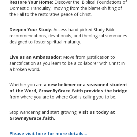
Restore Your Home:
Discover the 'Biblical Foundations of
Domestic Tranquility,' moving from the blame-shifting of
the Fall to the restorative peace of Christ.
Deepen Your Study:
Access hand-picked Study Bible
recommendations, devotionals, and theological summaries
designed to foster spiritual maturity.
Live as an Ambassador:
Move from justification to
sanctification as you learn to be a co-laborer with Christ in
a broken world.
Whether you are
a new believer or a seasoned student
of the Word, GrownByGrace.faith provides the bridge
from where you are to where God is calling you to be.
Stop wandering and start growing.
Visit us today at
GrownByGrace.faith.
Please visit here for more details...