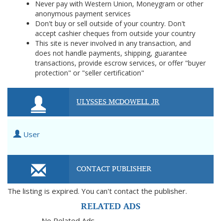
Never pay with Western Union, Moneygram or other
anonymous payment services
Don't buy or sell outside of your country. Don't
accept cashier cheques from outside your country
This site is never involved in any transaction, and
does not handle payments, shipping, guarantee
transactions, provide escrow services, or offer "buyer
protection" or "seller certification"
ULYSSES MCDOWELL JR
User
CONTACT PUBLISHER
The listing is expired. You can't contact the publisher.
RELATED ADS
No Related Ads