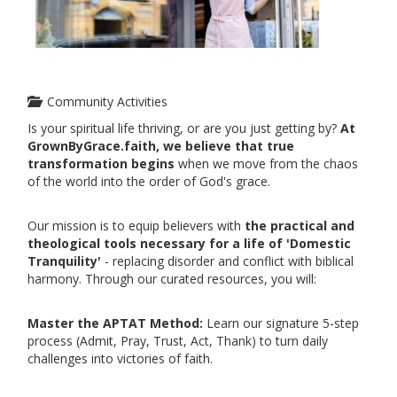
Community Activities
Is your spiritual life thriving, or are you just getting by?
At
GrownByGrace.faith, we believe that true
transformation begins
when we move from the chaos
of the world into the order of God's grace.
Our mission is to equip believers with
the practical and
theological tools necessary for a life of 'Domestic
Tranquility'
- replacing disorder and conflict with biblical
harmony. Through our curated resources, you will:
Master the APTAT Method:
Learn our signature 5-step
process (Admit, Pray, Trust, Act, Thank) to turn daily
challenges into victories of faith.