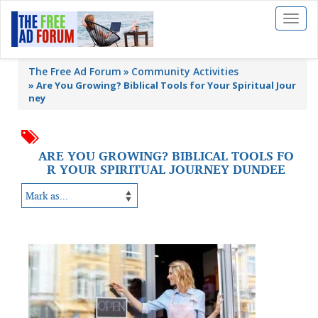
Toggl
naviga
The Free Ad Forum
Community Activities
»
Are You Growing? Biblical Tools for Your Spiritual Jour
ney
ARE YOU GROWING? BIBLICAL TOOLS FO
R YOUR SPIRITUAL JOURNEY DUNDEE