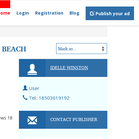
Home
Login
Registration
Blog
Publish your ad
C BEACH
IDELLE WINSTON
User
Tel.: 18503619192
ews
18
CONTACT PUBLISHER