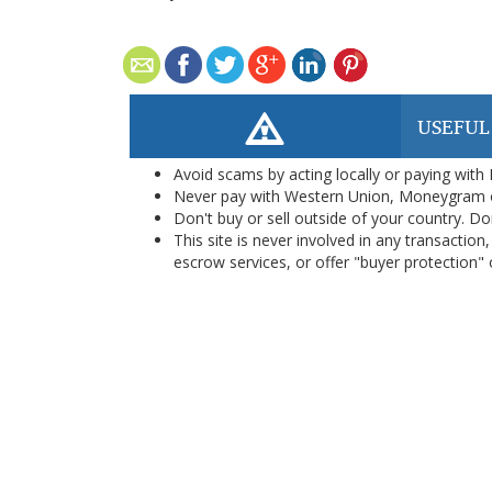
USEFUL
Avoid scams by acting locally or paying with
Never pay with Western Union, Moneygram 
Don't buy or sell outside of your country. D
This site is never involved in any transacti
escrow services, or offer "buyer protection" or