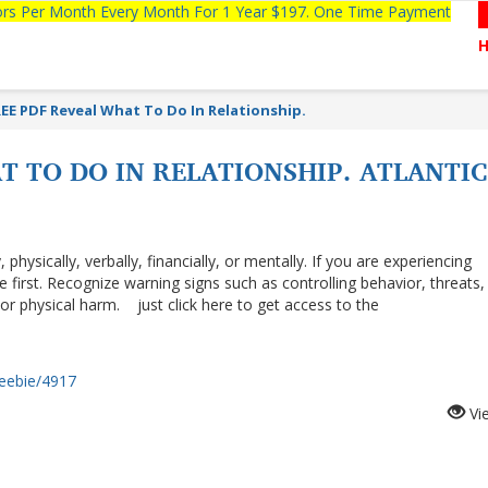
tors Per Month Every Month For 1 Year $197. One Time Payment
EE PDF Reveal What To Do In Relationship.
T TO DO IN RELATIONSHIP. ATLANTI
hysically, verbally, financially, or mentally. If you are experiencing
 first. Recognize warning signs such as controlling behavior, threats,
, or physical harm. just click here to get access to the
reebie/4917
Vi