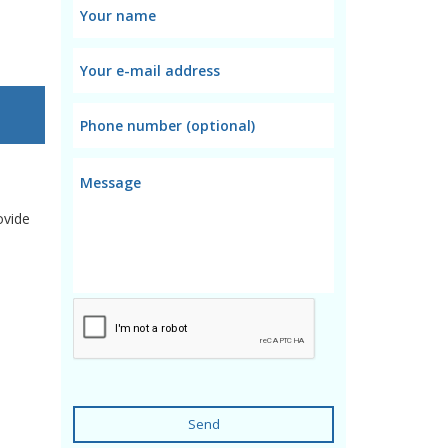
ovide
Send