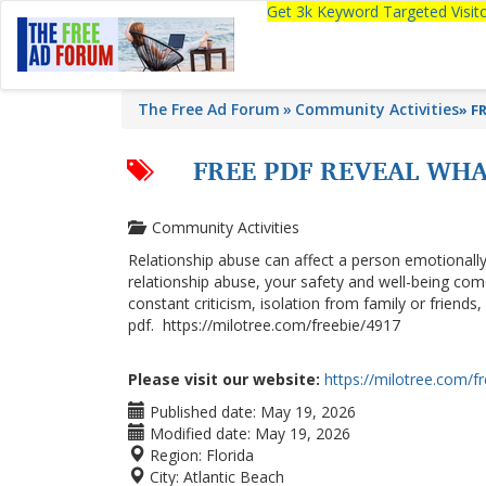
Get 3k Keyword Targeted Visi
The Free Ad Forum
Community Activities
»
FR
FREE PDF REVEAL WHA
Community Activities
Relationship abuse can affect a person emotionally, p
relationship abuse, your safety and well-being come
constant criticism, isolation from family or friends
pdf. https://milotree.com/freebie/4917
Please visit our website:
https://milotree.com/f
Published date:
May 19, 2026
Modified date:
May 19, 2026
Region:
Florida
City:
Atlantic Beach