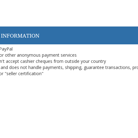
 INFORMATION
 PayPal
or other anonymous payment services
on't accept cashier cheques from outside your country
on, and does not handle payments, shipping, guarantee transactions, pr
 "seller certification"