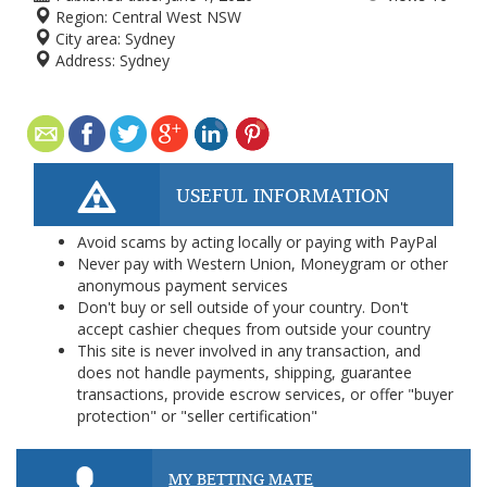
Region:
Central West NSW
City area:
Sydney
Address:
Sydney
USEFUL INFORMATION
Avoid scams by acting locally or paying with PayPal
Never pay with Western Union, Moneygram or other
anonymous payment services
Don't buy or sell outside of your country. Don't
accept cashier cheques from outside your country
This site is never involved in any transaction, and
does not handle payments, shipping, guarantee
transactions, provide escrow services, or offer "buyer
protection" or "seller certification"
MY BETTING MATE