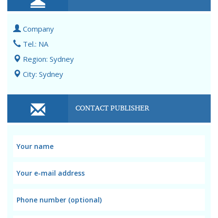
Company
Tel.: NA
Region: Sydney
City: Sydney
CONTACT PUBLISHER