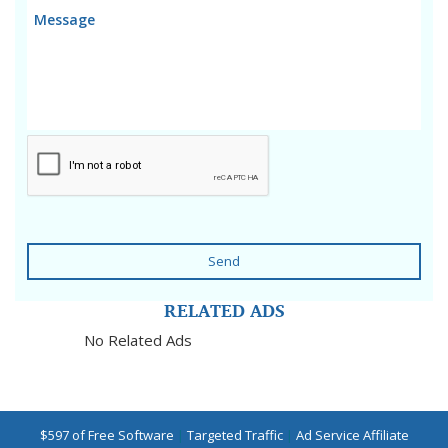
Send
RELATED ADS
No Related Ads
$597 of Free Software
|
Targeted Traffic
|
Ad Service Affiliate