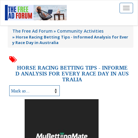
Toggl
naviga
The Free Ad Forum
Community Activities
»
Horse Racing Betting Tips - Informed Analysis for Ever
y Race Day in Australia
HORSE RACING BETTING TIPS - INFORME
D ANALYSIS FOR EVERY RACE DAY IN AUS
TRALIA