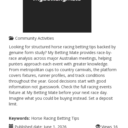
Community Activities
Looking for structured horse racing betting tips backed by
genuine form study? My Betting Mate provides race-by-
race analysis across major Australian meetings, helping
punters approach each event with greater knowledge.
From metropolitan cups to country carnivals, the platform
covers fixtures, runner profiles, and track conditions
throughout the year. Good decisions start with good
information not guesswork. Check the full racing events
fixture at My Betting Mate before your next race day.
Imagine what you could be buying instead. Set a deposit
limit.
Keywords:
Horse Racing Betting Tips
Published date:
June 1, 2026
Views
16