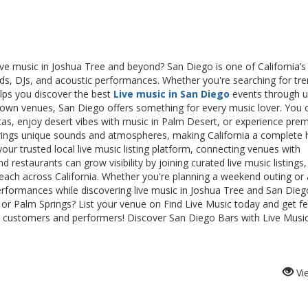
live music in Joshua Tree and beyond? San Diego is one of California’s
bands, DJs, and acoustic performances. Whether you're searching for tr
elps you discover the best
Live music in San Diego
events through 
ntown venues, San Diego offers something for every music lover. You 
nitas, enjoy desert vibes with music in Palm Desert, or experience pr
 brings unique sounds and atmospheres, making California a complete 
your trusted local live music listing platform, connecting venues with
d restaurants can grow visibility by joining curated live music listings,
each across California. Whether you're planning a weekend outing or 
rformances while discovering live music in Joshua Tree and San Dieg
s or Palm Springs? List your venue on Find Live Music today and get f
more customers and performers! Discover San Diego Bars with Live Musi
Vi