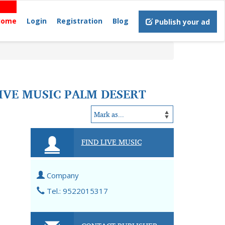
Home
Login
Registration
Blog
Publish your ad
LIVE MUSIC PALM DESERT
FIND LIVE MUSIC
Company
Tel.: 9522015317