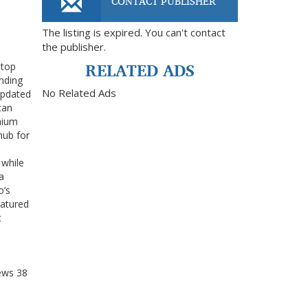
CONTACT PUBLISHER
The listing is expired. You can't contact
the publisher.
RELATED ADS
 top
ending
No Related Ads
updated
can
emium
hub for
 while
a
o’s
eatured
c
ews
38