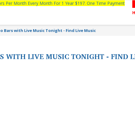
tors Per Month Every Month For 1 Year $197. One Time Payment
o Bars with Live Music Tonight - Find Live Music
S WITH LIVE MUSIC TONIGHT - FIND 