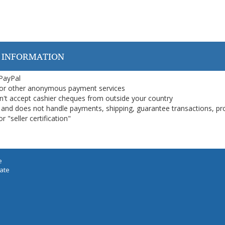
 INFORMATION
 PayPal
or other anonymous payment services
on't accept cashier cheques from outside your country
on, and does not handle payments, shipping, guarantee transactions, pr
 "seller certification"
e
iate