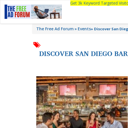
Get 3k Keyword Targeted Visi
The Free Ad Forum
Events
»
Discover San Dieg
DISCOVER SAN DIEGO BAR