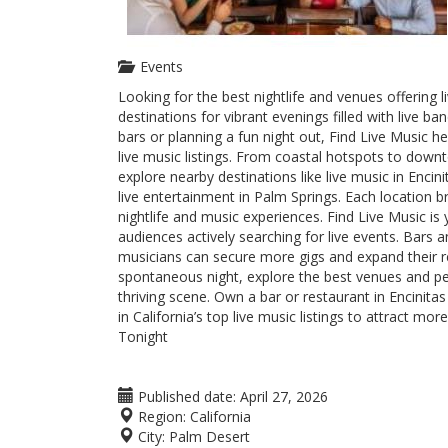
Events
Looking for the best nightlife and venues offering 
destinations for vibrant evenings filled with live 
bars or planning a fun night out, Find Live Music h
live music listings. From coastal hotspots to dow
explore nearby destinations like live music in Enci
live entertainment in Palm Springs. Each location
nightlife and music experiences. Find Live Music is 
audiences actively searching for live events. Bars an
musicians can secure more gigs and expand their r
spontaneous night, explore the best venues and pe
thriving scene. Own a bar or restaurant in Encinita
in California’s top live music listings to attract 
Tonight
Published date:
April 27, 2026
Region:
California
City:
Palm Desert