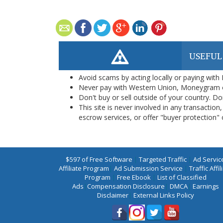
USEFUL
Avoid scams by acting locally or paying with
Never pay with Western Union, Moneygram 
Don't buy or sell outside of your country. D
This site is never involved in any transacti
escrow services, or offer "buyer protection" or
$597 of Free Software
|
Targeted Traffic
|
Ad Servic
Affiliate Program
|
Ad Submission Service
|
Traffic Affil
Program
|
Free Ebook
|
List of Classified
Ads
|
Compensation Disclosure
|
DMCA
|
Earnings
Disclaimer
|
External Links Policy