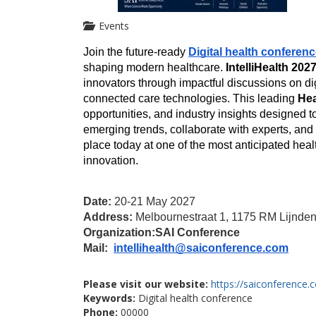
Events
Join the future-ready 
Digital health conferen
shaping modern healthcare. 
IntelliHealth 202
innovators through impactful discussions on dig
connected care technologies. This leading 
Hea
opportunities, and industry insights designed to
emerging trends, collaborate with experts, an
place today at one of the most anticipated heal
innovation.
Date:
 20-21 May 2027
Address: 
Melbournestraat 1, 1175 RM Lijnden
Organization:
SAI Conference
Mail: 
intellihealth@saiconference.com
Please visit our website:
https://saiconference.c
Keywords:
Digital health conference
Phone:
00000