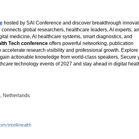
ce
 hosted by SAI Conference and discover breakthrough innovati
7
 connects global researchers, healthcare leaders, AI experts, an
ital medicine, AI healthcare systems, smart diagnostics, and 
lth Tech conference
 offers powerful networking, publication 
 accelerate research visibility and professional growth. Explore 
d gain actionable knowledge from world-class speakers. Secure y
thcare technology events of 2027 and stay ahead in digital healt
, Netherlands
om/IntelliHealth