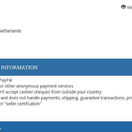
Vi
Netherlands
 INFORMATION
 PayPal
or other anonymous payment services
on't accept cashier cheques from outside your country
on, and does not handle payments, shipping, guarantee transactions, pr
 "seller certification"
e