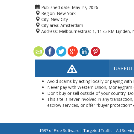
Published date:
May 27, 2026
Region:
New York
City:
New City
City area:
Amsterdam
Address:
Melbournestraat 1, 1175 RM Lijnden, 
USEFUL
Avoid scams by acting locally or paying with
Never pay with Western Union, Moneygram 
Don't buy or sell outside of your country. D
This site is never involved in any transacti
escrow services, or offer "buyer protection" or
$597 of Free Software
|
Targeted Traffic
|
Ad Servic