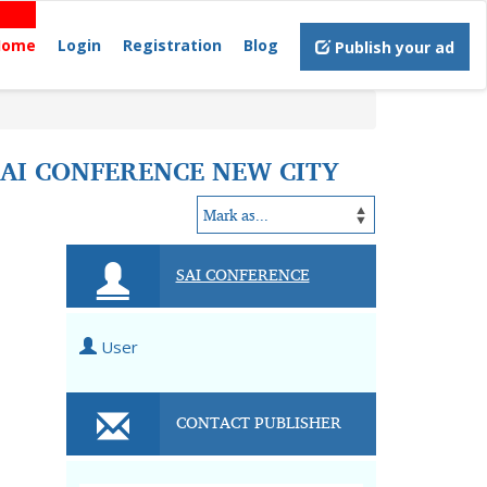
Home
Login
Registration
Blog
Publish your ad
SAI CONFERENCE NEW CITY
SAI CONFERENCE
User
CONTACT PUBLISHER