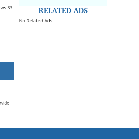
RELATED ADS
ews
33
No Related Ads
ovide