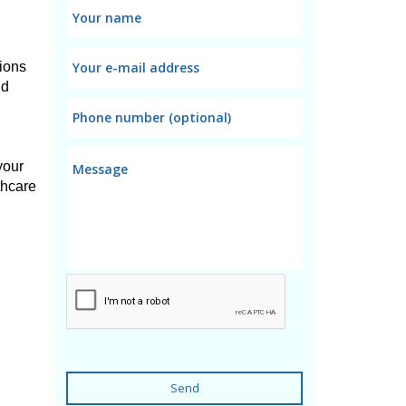
ons 
d 
our 
hcare 
Send