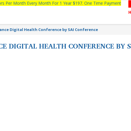
tors Per Month Every Month For 1 Year $197. One Time Payment
ance Digital Health Conference by SAI Conference
CE DIGITAL HEALTH CONFERENCE BY 