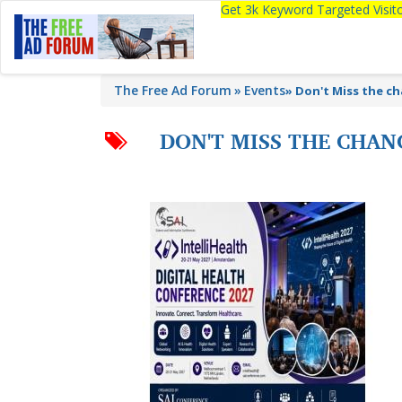
Get 3k Keyword Targeted Visi
The Free Ad Forum
Events
»
Don't Miss the ch
DON'T MISS THE CHAN