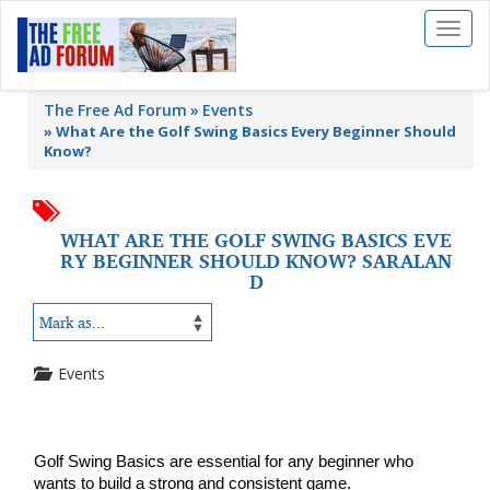
Toggl
naviga
The Free Ad Forum
Events
»
What Are the Golf Swing Basics Every Beginner Should
Know?
WHAT ARE THE GOLF SWING BASICS EVE
RY BEGINNER SHOULD KNOW? SARALAN
D
Events
Golf Swing Basics are essential for any beginner who 
wants to build a strong and consistent game. 