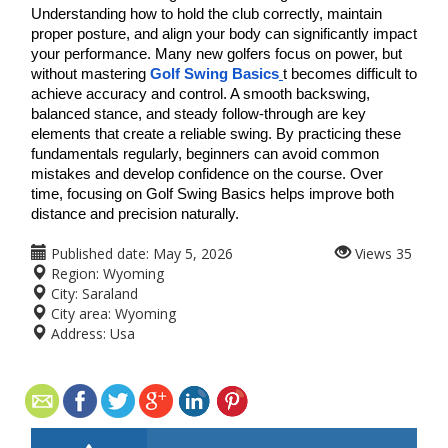
Understanding how to hold the club correctly, maintain 
proper posture, and align your body can significantly impact 
your performance. Many new golfers focus on power, but 
without mastering 
Golf Swing Basics
t becomes difficult to 
achieve accuracy and control. A smooth backswing, 
balanced stance, and steady follow-through are key 
elements that create a reliable swing. By practicing these 
fundamentals regularly, beginners can avoid common 
mistakes and develop confidence on the course. Over 
time, focusing on Golf Swing Basics helps improve both 
distance and precision naturally. 
Published date:
May 5, 2026
Views
35
Region:
Wyoming
City:
Saraland
City area:
Wyoming
Address:
Usa