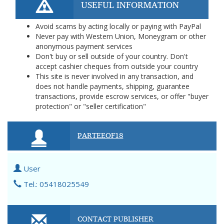
USEFUL INFORMATION
Avoid scams by acting locally or paying with PayPal
Never pay with Western Union, Moneygram or other
anonymous payment services
Don't buy or sell outside of your country. Don't
accept cashier cheques from outside your country
This site is never involved in any transaction, and
does not handle payments, shipping, guarantee
transactions, provide escrow services, or offer "buyer
protection" or "seller certification"
PARTEEOF18
User
Tel.: 05418025549
CONTACT PUBLISHER