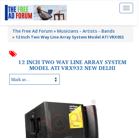
Toggl
naviga
The Free Ad Forum
Musicians - Artists - Bands
»
12 Inch Two Way Line Array System Model ATI VRX932
12 INCH TWO WAY LINE ARRAY SYSTEM
MODEL ATI VRX932 NEW DELHI