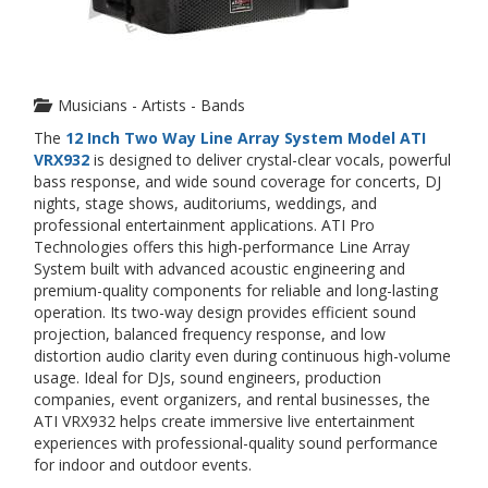
Musicians - Artists - Bands
The
12 Inch Two Way Line Array System Model ATI
VRX932
is designed to deliver crystal-clear vocals, powerful
bass response, and wide sound coverage for concerts, DJ
nights, stage shows, auditoriums, weddings, and
professional entertainment applications. ATI Pro
Technologies offers this high-performance Line Array
System built with advanced acoustic engineering and
premium-quality components for reliable and long-lasting
operation. Its two-way design provides efficient sound
projection, balanced frequency response, and low
distortion audio clarity even during continuous high-volume
usage. Ideal for DJs, sound engineers, production
companies, event organizers, and rental businesses, the
ATI VRX932 helps create immersive live entertainment
experiences with professional-quality sound performance
for indoor and outdoor events.