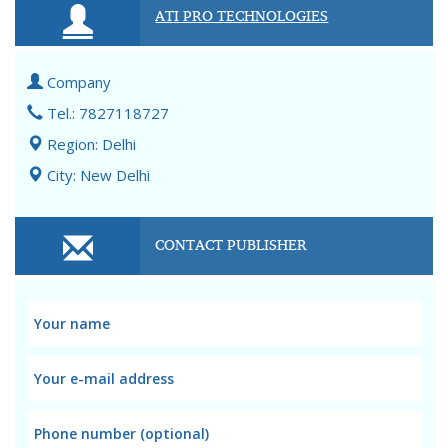
ATI PRO TECHNOLOGIES
Company
Tel.: 7827118727
Region: Delhi
City: New Delhi
CONTACT PUBLISHER