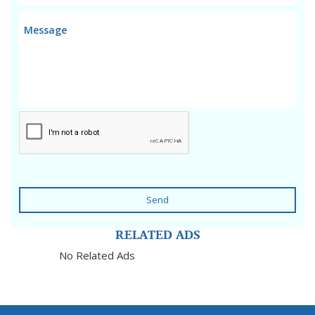
Send
RELATED ADS
No Related Ads