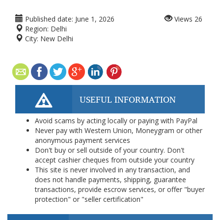
Published date:
June 1, 2026
Views
26
Region:
Delhi
City:
New Delhi
USEFUL INFORMATION
Avoid scams by acting locally or paying with PayPal
Never pay with Western Union, Moneygram or other
anonymous payment services
Don't buy or sell outside of your country. Don't
accept cashier cheques from outside your country
This site is never involved in any transaction, and
does not handle payments, shipping, guarantee
transactions, provide escrow services, or offer "buyer
protection" or "seller certification"