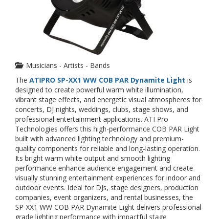
Musicians - Artists - Bands
The
ATIPRO SP-XX1 WW COB PAR Dynamite Light
is
designed to create powerful warm white illumination,
vibrant stage effects, and energetic visual atmospheres for
concerts, DJ nights, weddings, clubs, stage shows, and
professional entertainment applications. ATI Pro
Technologies offers this high-performance COB PAR Light
built with advanced lighting technology and premium-
quality components for reliable and long-lasting operation.
Its bright warm white output and smooth lighting
performance enhance audience engagement and create
visually stunning entertainment experiences for indoor and
outdoor events. Ideal for DJs, stage designers, production
companies, event organizers, and rental businesses, the
SP-XX1 WW COB PAR Dynamite Light delivers professional-
grade lighting performance with impactful stage