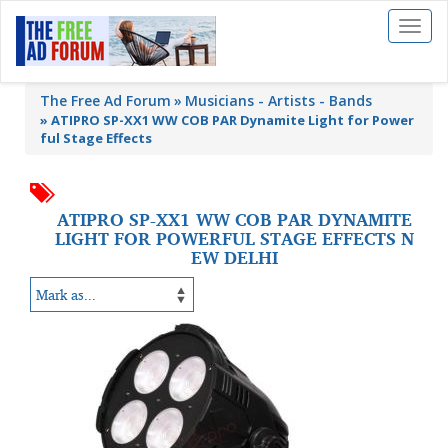
Toggl
naviga
The Free Ad Forum
Musicians - Artists - Bands
»
ATIPRO SP-XX1 WW COB PAR Dynamite Light for Power
ful Stage Effects
ATIPRO SP-XX1 WW COB PAR DYNAMITE
LIGHT FOR POWERFUL STAGE EFFECTS N
EW DELHI