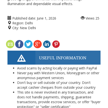
illumination and dependable visual effects.
Published date:
June 1, 2026
Views
25
Region:
Delhi
City:
New Delhi
USEFUL INFORMATION
Avoid scams by acting locally or paying with PayPal
Never pay with Western Union, Moneygram or other
anonymous payment services
Don't buy or sell outside of your country. Don't
accept cashier cheques from outside your country
This site is never involved in any transaction, and
does not handle payments, shipping, guarantee
transactions, provide escrow services, or offer "buyer
protection" or "seller certification"