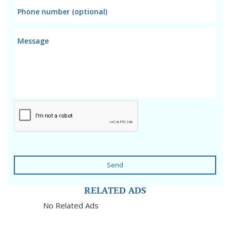
Send
RELATED ADS
No Related Ads