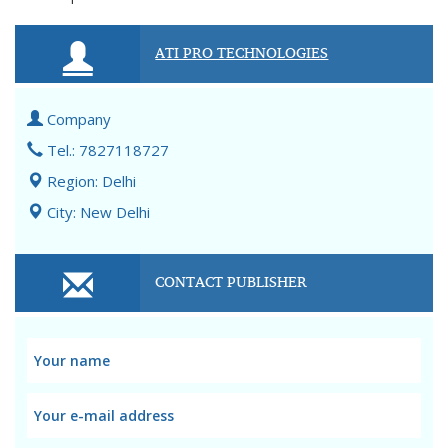
ATI PRO TECHNOLOGIES
Company
Tel.: 7827118727
Region: Delhi
City: New Delhi
CONTACT PUBLISHER