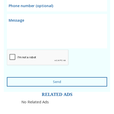
Send
RELATED ADS
No Related Ads