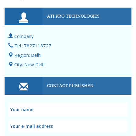
ATI PRO TECHNOLOGIES
Company
Tel.: 7827118727
Region: Delhi
City: New Delhi
CONTACT PUBLISHER