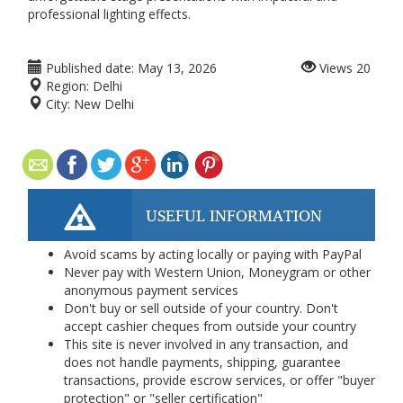
professional lighting effects.
Published date:
May 13, 2026
Views
20
Region:
Delhi
City:
New Delhi
USEFUL INFORMATION
Avoid scams by acting locally or paying with PayPal
Never pay with Western Union, Moneygram or other
anonymous payment services
Don't buy or sell outside of your country. Don't
accept cashier cheques from outside your country
This site is never involved in any transaction, and
does not handle payments, shipping, guarantee
transactions, provide escrow services, or offer "buyer
protection" or "seller certification"