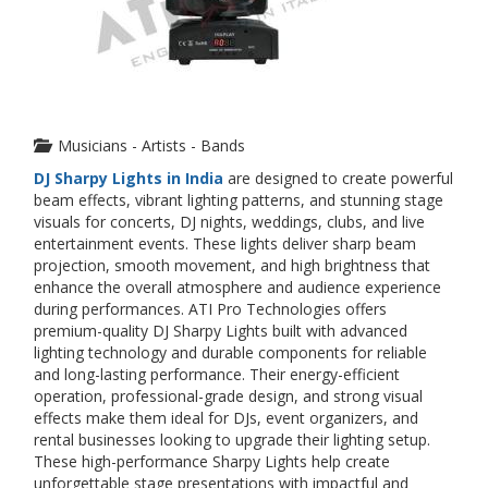
Musicians - Artists - Bands
DJ Sharpy Lights in India
are designed to create powerful
beam effects, vibrant lighting patterns, and stunning stage
visuals for concerts, DJ nights, weddings, clubs, and live
entertainment events. These lights deliver sharp beam
projection, smooth movement, and high brightness that
enhance the overall atmosphere and audience experience
during performances. ATI Pro Technologies offers
premium-quality DJ Sharpy Lights built with advanced
lighting technology and durable components for reliable
and long-lasting performance. Their energy-efficient
operation, professional-grade design, and strong visual
effects make them ideal for DJs, event organizers, and
rental businesses looking to upgrade their lighting setup.
These high-performance Sharpy Lights help create
unforgettable stage presentations with impactful and