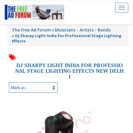
Toggl
naviga
The Free Ad Forum
Musicians - Artists - Bands
»
DJ Sharpy Light India for Professional Stage Lighting
Effects
DJ SHARPY LIGHT INDIA FOR PROFESSIO
NAL STAGE LIGHTING EFFECTS NEW DELH
I