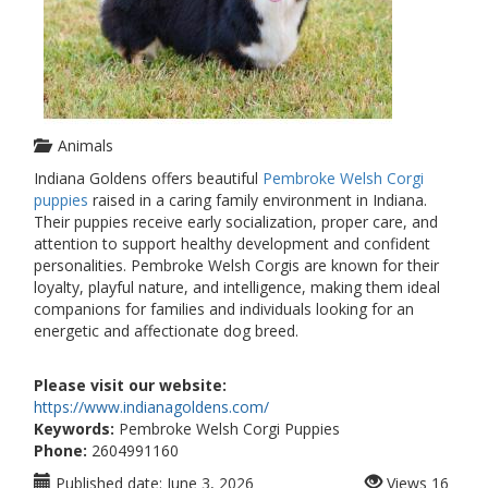
Animals
Indiana Goldens offers beautiful
Pembroke Welsh Corgi
puppies
raised in a caring family environment in Indiana.
Their puppies receive early socialization, proper care, and
attention to support healthy development and confident
personalities. Pembroke Welsh Corgis are known for their
loyalty, playful nature, and intelligence, making them ideal
companions for families and individuals looking for an
energetic and affectionate dog breed.
Please visit our website:
https://www.indianagoldens.com/
Keywords:
Pembroke Welsh Corgi Puppies
Phone:
2604991160
Published date:
June 3, 2026
Views
16