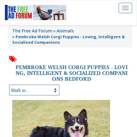
Toggl
naviga
The Free Ad Forum
Animals
»
Pembroke Welsh Corgi Puppies - Loving, Intelligent &
Socialized Companions
PEMBROKE WELSH CORGI PUPPIES - LOVI
NG, INTELLIGENT & SOCIALIZED COMPANI
ONS BEDFORD