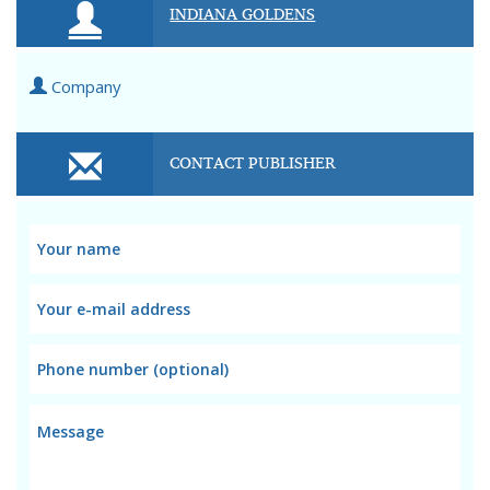
INDIANA GOLDENS
Company
CONTACT PUBLISHER