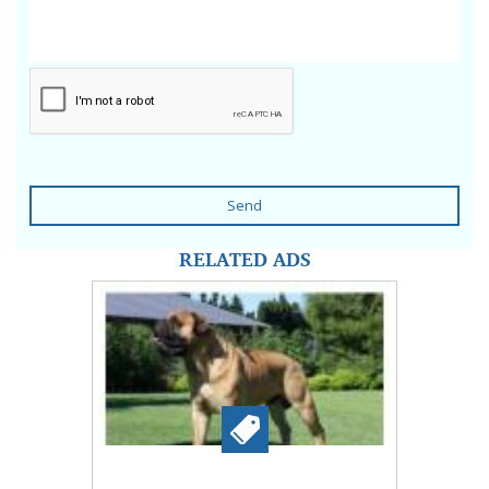
Send
RELATED ADS