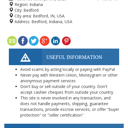
Region:
Indiana
City:
Bedford
City area:
Bedford, IN, USA
Address:
Bedford, Indiana, USA
USEFUL INFORMATION
Avoid scams by acting locally or paying with PayPal
Never pay with Western Union, Moneygram or other
anonymous payment services
Don't buy or sell outside of your country. Don't
accept cashier cheques from outside your country
This site is never involved in any transaction, and
does not handle payments, shipping, guarantee
transactions, provide escrow services, or offer "buyer
protection" or "seller certification"