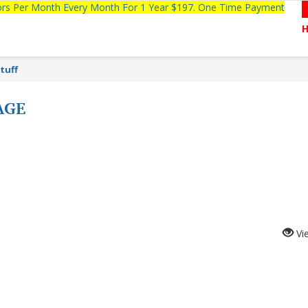
tors Per Month Every Month For 1 Year $197. One Time Payment
tuff
AGE
Vi