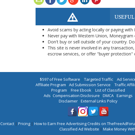
USEFUL
Avoid scams by acting locally or paying with
Never pay with Western Union, Moneygram 
Don't buy or sell outside of your country. D
This site is never involved in any transacti
escrow services, or offer "buyer protection" or
$597 of Free Software
|
Targeted Traffic
|
Ad Servic
Affiliate Program
|
Ad Submission Service
|
Traffic Affil
Program
|
Free Ebook
|
List of Classified
Ads
|
Compensation Disclosure
|
DMCA
|
Earnings
Disclaimer
|
External Links Policy
Contact
|
Pricing
|
How to Earn Free Advertising Credits on TheFreeAdFo
Classified Ad Website
|
Make Money With