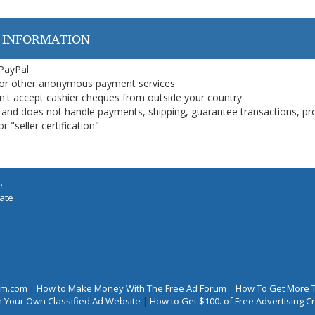
 INFORMATION
 PayPal
or other anonymous payment services
on't accept cashier cheques from outside your country
on, and does not handle payments, shipping, guarantee transactions, pr
 "seller certification"
e
iate
rum.com
|
How to Make Money With The Free Ad Forum
|
How To Get More 
 Your Own Classified Ad Website
|
How to Get $100. of Free Advertising 