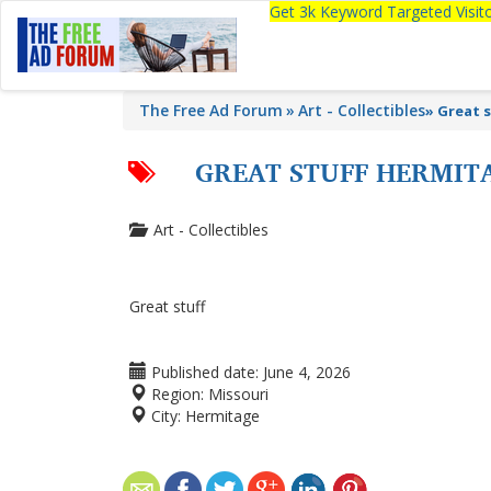
Get 3k Keyword Targeted Visi
The Free Ad Forum
Art - Collectibles
»
Great s
GREAT STUFF HERMIT
Art - Collectibles
Great stuff
Published date:
June 4, 2026
Region:
Missouri
City:
Hermitage