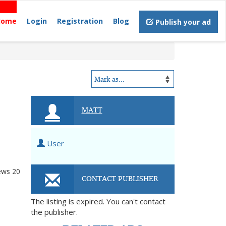
Home
Login
Registration
Blog
Publish your ad
MATT
User
ews
20
CONTACT PUBLISHER
The listing is expired. You can't contact
the publisher.