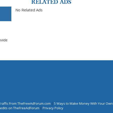
RELATED ADS
No Related Ads
ovide
Traffic From TheFreeAdForum.com
|
5 Ways to Make Money With Your Own
Credits on TheFreeAdForum
|
Privacy Policy