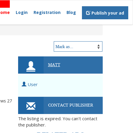
Home
Login
Registration
Blog
Publish your ad
MATT
User
ews
27
CONTACT PUBLISHER
The listing is expired. You can't contact
the publisher.