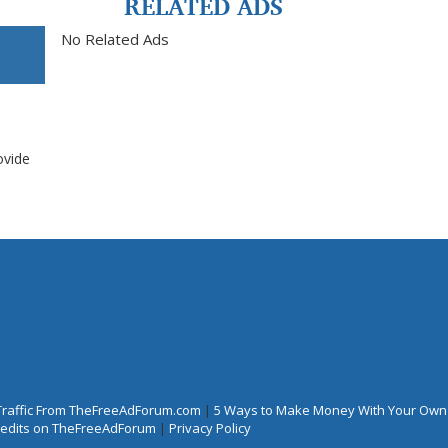
RELATED ADS
No Related Ads
ovide
Traffic From TheFreeAdForum.com
|
5 Ways to Make Money With Your Own
Credits on TheFreeAdForum
|
Privacy Policy