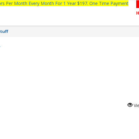
tors Per Month Every Month For 1 Year $197. One Time Payment
tuff
N
Vi