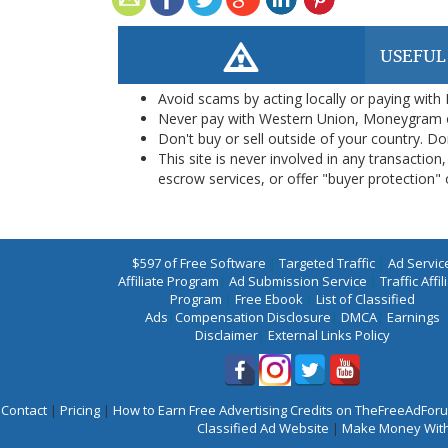
USEFUL
Avoid scams by acting locally or paying with
Never pay with Western Union, Moneygram 
Don't buy or sell outside of your country. D
This site is never involved in any transacti
escrow services, or offer "buyer protection" or
$597 of Free Software
|
Targeted Traffic
|
Ad Servic
Affiliate Program
|
Ad Submission Service
|
Traffic Affil
Program
|
Free Ebook
|
List of Classified
Ads
|
Compensation Disclosure
|
DMCA
|
Earnings
Disclaimer
|
External Links Policy
Contact
|
Pricing
|
How to Earn Free Advertising Credits on TheFreeAdFo
Classified Ad Website
|
Make Money With