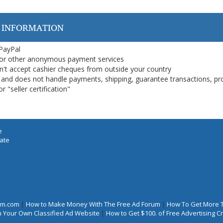
 INFORMATION
 PayPal
or other anonymous payment services
on't accept cashier cheques from outside your country
on, and does not handle payments, shipping, guarantee transactions, pr
 "seller certification"
e
iate
rum.com
|
How to Make Money With The Free Ad Forum
|
How To Get More 
 Your Own Classified Ad Website
|
How to Get $100. of Free Advertising 