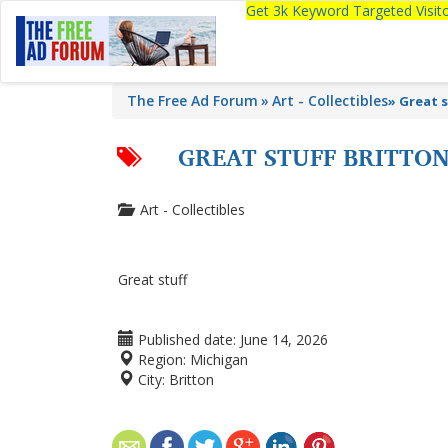
Get 3k Keyword Targeted Visi
The Free Ad Forum
Art - Collectibles
»
Great s
GREAT STUFF BRITTO
Art - Collectibles
Great stuff
Published date:
June 14, 2026
Region:
Michigan
City:
Britton