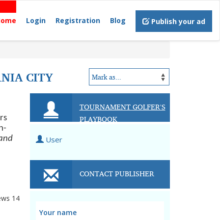
Home
Login
Registration
Blog
Publish your ad
NIA CITY
TOURNAMENT GOLFER'S
PLAYBOOK
rs
n-
(and
User
CONTACT PUBLISHER
ews
14