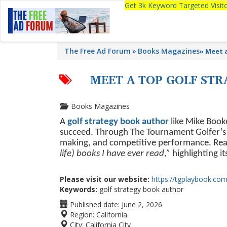
Get 3k Keyword Targeted Visi
The Free Ad Forum
Books Magazines
»
Meet 
MEET A TOP GOLF ST
Books Magazines
A
golf strategy book author
like Mike Booke
succeed. Through The Tournament Golfer’s P
making, and competitive performance. Read
life) books I have ever read,”
highlighting i
Please visit our website:
https://tgplaybook.com
Keywords:
golf strategy book author
Published date:
June 2, 2026
Region:
California
City:
California City