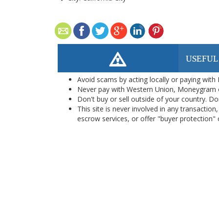
USEFUL
Avoid scams by acting locally or paying with
Never pay with Western Union, Moneygram 
Don't buy or sell outside of your country. D
This site is never involved in any transacti
escrow services, or offer "buyer protection" or