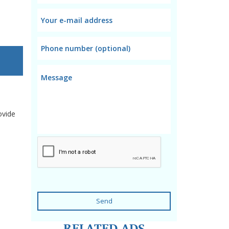
ovide
Send
RELATED ADS