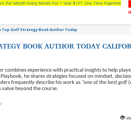
tors Per Month Every Month For 1 Year $197. One Time Payment
a Top Golf Strategy Book Author Today
RATEGY BOOK AUTHOR TODAY CALIFOR
r combines experience with practical insights to help playe
laybook, he shares strategies focused on mindset, decisio
ers frequently describe his work as
“one of the best golf 
ts value beyond the course.
/
Vi