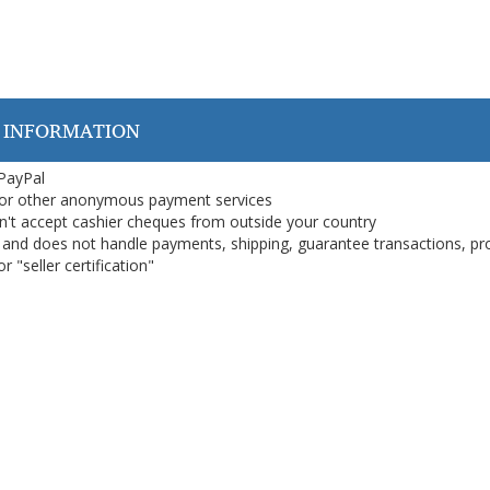
 INFORMATION
 PayPal
or other anonymous payment services
on't accept cashier cheques from outside your country
on, and does not handle payments, shipping, guarantee transactions, pr
 "seller certification"