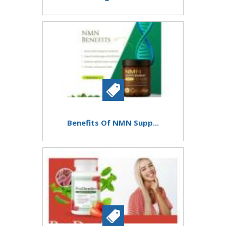
Benefits Of NMN Supp...