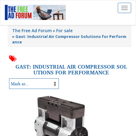
Toggl
naviga
The Free Ad Forum
For sale
»
Gast: Industrial Air Compressor Solutions for Perform
ance
GAST: INDUSTRIAL AIR COMPRESSOR SOL
UTIONS FOR PERFORMANCE