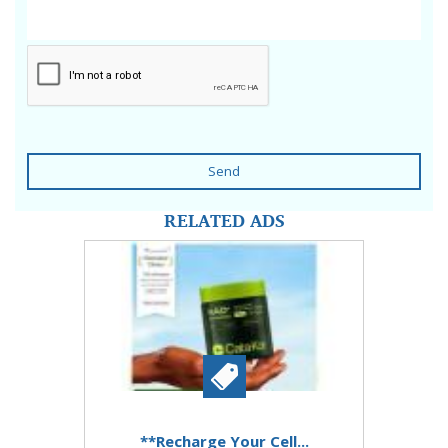
Send
RELATED ADS
**Recharge Your Cell...