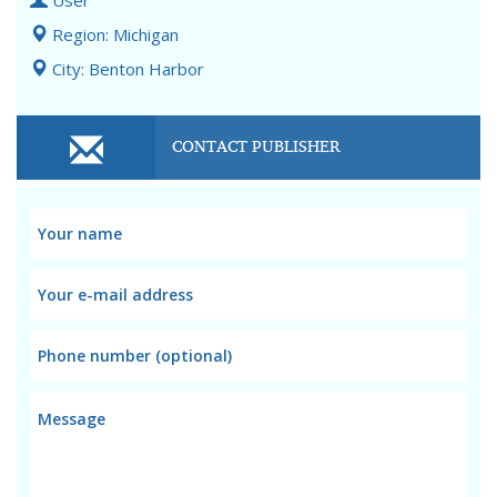
User
Region: Michigan
City: Benton Harbor
CONTACT PUBLISHER