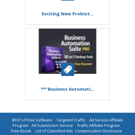
Exciting New Probiot...
**“Business Automati...
$597 of Free Software
|
Targeted Traffic
|
Ad Service Affiliate
Program
|
Ad Submission Service
|
Traffic Affiliate Program
|
Free Ebook
|
List of Classified Ads
|
Compensation Disclosure
|