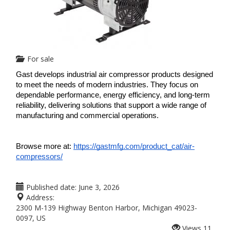
For sale
Gast develops industrial air compressor products designed 
to meet the needs of modern industries. They focus on 
dependable performance, energy efficiency, and long-term 
reliability, delivering solutions that support a wide range of 
manufacturing and commercial operations.
Browse more at: 
https://gastmfg.com/product_cat/air-
compressors/
Published date:
June 3, 2026
Address:
2300 M-139 Highway Benton Harbor, Michigan 49023-
0097, US
Views
11