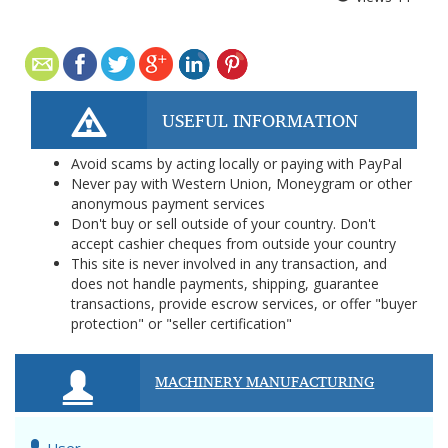
USEFUL INFORMATION
Avoid scams by acting locally or paying with PayPal
Never pay with Western Union, Moneygram or other
anonymous payment services
Don't buy or sell outside of your country. Don't
accept cashier cheques from outside your country
This site is never involved in any transaction, and
does not handle payments, shipping, guarantee
transactions, provide escrow services, or offer "buyer
protection" or "seller certification"
MACHINERY MANUFACTURING