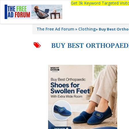
Get 3k Keyword Targeted Visi
The Free Ad Forum
Clothing
»
Buy Best Ortho
BUY BEST ORTHOPAED