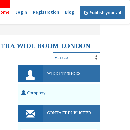
Home
Login
Registration
Blog
Publish your ad
EXTRA WIDE ROOM LONDON
WIDE FIT SHOES
Company
CONTACT PUBLISHER