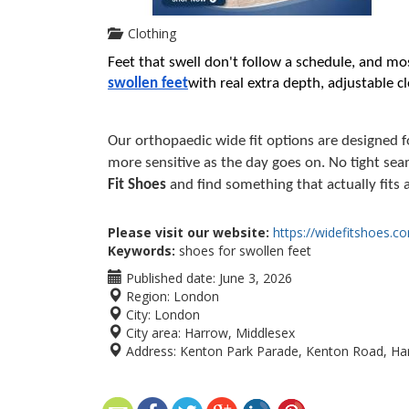
Clothing
Feet that swell don't follow a schedule, and mos
swollen feet
with real extra depth, adjustable cl
Our orthopaedic wide fit options are designed fo
more sensitive as the day goes on. No tight sea
Fit Shoes
 and find something that actually fits a
Please visit our website:
https://widefitshoes.c
Keywords:
shoes for swollen feet
Published date:
June 3, 2026
Region:
London
City:
London
City area:
Harrow, Middlesex
Address:
Kenton Park Parade, Kenton Road, Ha