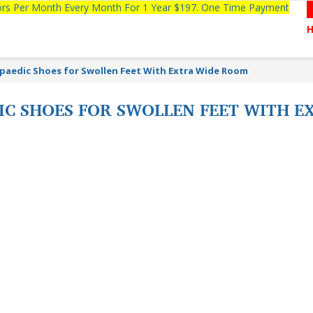
tors Per Month Every Month For 1 Year $197. One Time Payment
paedic Shoes for Swollen Feet With Extra Wide Room
IC SHOES FOR SWOLLEN FEET WITH 