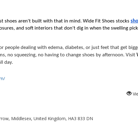
t shoes aren't built with that in mind. Wide Fit Shoes stocks 
sho
osures, and soft interiors that don't dig in when the swelling pick
r people dealing with edema, diabetes, or just feet that get bigg
ms, no squeezing, no having to change shoes by afternoon. Visit 
ll day.
om/
Vi
rrow, Middlesex, United Kingdom, HA3 833 DN