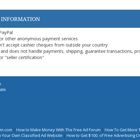
 INFORMATION
 PayPal
or other anonymous payment services
on't accept cashier cheques from outside your country
on, and does not handle payments, shipping, guarantee transactions, pr
 "seller certification"
e
iate
rum.com
|
How to Make Money With The Free Ad Forum
|
How To Get More 
 Your Own Classified Ad Website
|
How to Get $100. of Free Advertising 