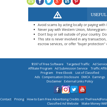
USEFUL
Avoid scams by acting locally or paying with
Never pay with Western Union, Moneygram 
Don't buy or sell outside of your country. D
This site is never involved in any transacti
escrow services, or offer "buyer protection" or
$597 of Free Software
|
Targeted Traffic
|
Ad Servic
Affiliate Program
|
Ad Submission Service
|
Traffic Affil
Program
|
Free Ebook
|
List of Classified
Ads
|
Compensation Disclosure
|
DMCA
|
Earnings
Disclaimer
|
External Links Policy
Contact
|
Pricing
|
How to Earn Free Advertising Credits on TheFreeAdFo
Classified Ad Website
|
Make Money With