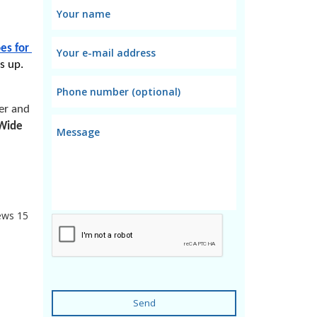
es for 
s up. 
er and 
Wide 
ews
15
Send