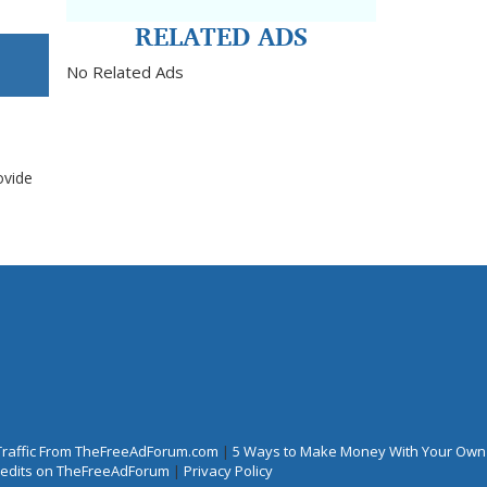
RELATED ADS
No Related Ads
ovide
Traffic From TheFreeAdForum.com
|
5 Ways to Make Money With Your Own
Credits on TheFreeAdForum
|
Privacy Policy